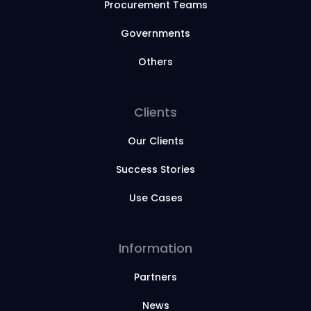
Procurement Teams
Governments
Others
Clients
Our Clients
Success Stories
Use Cases
Information
Partners
News