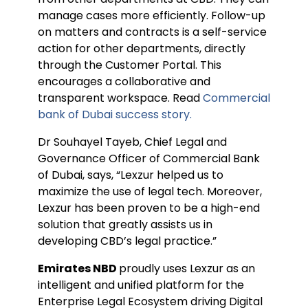
manage cases more efficiently. Follow-up
on matters and contracts is a self-service
action for other departments, directly
through the Customer Portal. This
encourages a collaborative and
transparent workspace. Read
Commercial
bank of Dubai success story.
Dr Souhayel Tayeb, Chief Legal and
Governance Officer of Commercial Bank
of Dubai, says, “Lexzur helped us to
maximize the use of legal tech. Moreover,
Lexzur has been proven to be a high-end
solution that greatly assists us in
developing CBD’s legal practice.”
Emirates NBD
proudly uses Lexzur as an
intelligent and unified platform for the
Enterprise Legal Ecosystem driving Digital