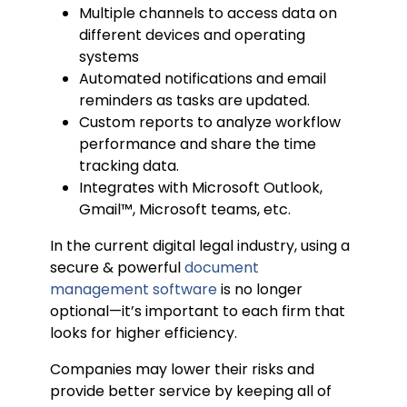
Multiple channels to access data on
different devices and operating
systems
Automated notifications and email
reminders as tasks are updated.
Custom reports to analyze workflow
performance and share the time
tracking data.
Integrates with Microsoft Outlook,
Gmail™, Microsoft teams, etc.
In the current digital legal industry, using a
secure & powerful
document
management software
is no longer
optional—it’s important to each firm that
looks for higher efficiency.
Companies may lower their risks and
provide better service by keeping all of