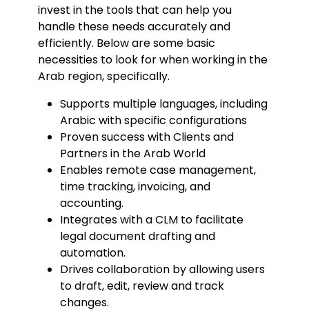
invest in the tools that can help you
handle these needs accurately and
efficiently. Below are some basic
necessities to look for when working in the
Arab region, specifically.
Supports multiple languages, including
Arabic with specific configurations
Proven success with Clients and
Partners in the Arab World
Enables remote case management,
time tracking, invoicing, and
accounting.
Integrates with a CLM to facilitate
legal document drafting and
automation.
Drives collaboration by allowing users
to draft, edit, review and track
changes.