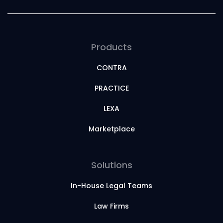
Products
CONTRA
PRACTICE
LEXA
Marketplace
Solutions
In-House Legal Teams
Law Firms