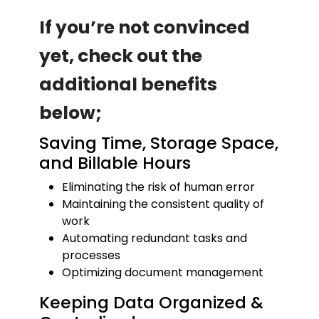
If you’re not convinced
yet, check out the
additional benefits
below;
Saving Time, Storage Space,
and Billable Hours
Eliminating the risk of human error
Maintaining the consistent quality of
work
Automating redundant tasks and
processes
Optimizing document management
Keeping Data Organized &