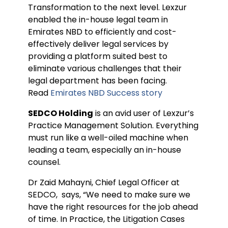
Transformation to the next level. Lexzur
enabled the in-house legal team in
Emirates NBD to efficiently and cost-
effectively deliver legal services by
providing a platform suited best to
eliminate various challenges that their
legal department has been facing.
Read
Emirates NBD Success story
SEDCO Holding
is an avid user of Lexzur’s
Practice Management Solution. Everything
must run like a well-oiled machine when
leading a team, especially an in-house
counsel.
Dr Zaid Mahayni, Chief Legal Officer at
SEDCO, says, “We need to make sure we
have the right resources for the job ahead
of time. In Practice, the Litigation Cases