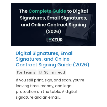
Digital Signatures, Email
Signatures, and Online
Contract Signing Guide (2026)
For Teams
36 min read
If you still print, sign, and scan, you’re
leaving time, money, and legal
protection on the table. A digital
signature and an email...