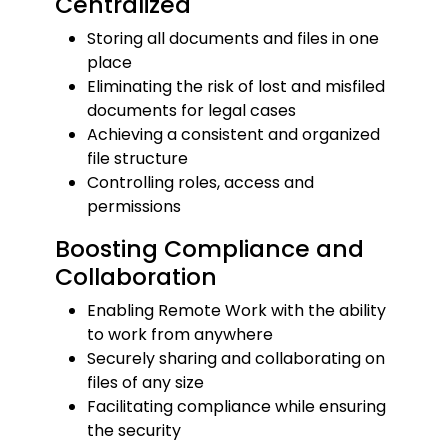
Centralized
Storing all documents and files in one
place
Eliminating the risk of lost and misfiled
documents for legal cases
Achieving a consistent and organized
file structure
Controlling roles, access and
permissions
Boosting Compliance and
Collaboration
Enabling Remote Work with the ability
to work from anywhere
Securely sharing and collaborating on
files of any size
Facilitating compliance while ensuring
the security