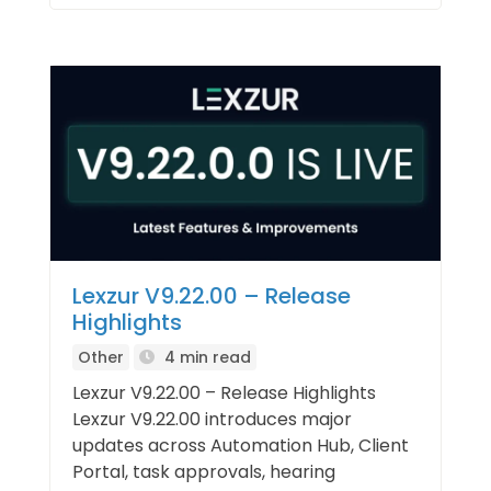
Lexzur V9.22.00 – Release
Highlights
Other
4 min read
Lexzur V9.22.00 – Release Highlights
Lexzur V9.22.00 introduces major
updates across Automation Hub, Client
Portal, task approvals, hearing