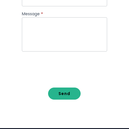
Message
*
Send