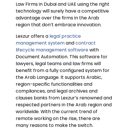
Law Firms in Dubai and UAE using the right
technology will surely have a competitive
advantage over the firms in the Arab
region that don’t embrace innovation.
Lexzur offers a
legal practice
management system
and
contract
lifecycle management software
with
Document Automation. This software for
lawyers, legal teams and law firms will
benefit from a fully configured system for
the Arab Language. It supports Arabic,
region-specific functionalities and
compliances, and legal archives and
clauses banks from Lexzur’s renowned and
respected partners in the Arab region and
worldwide. With the current trend of
remote working on the rise, there are
many reasons to make the switch.