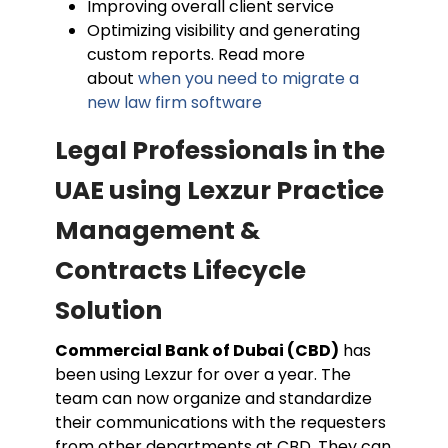
Improving overall client service
Optimizing visibility and generating
custom reports. Read more
about
when you need to migrate a
new law firm software
Legal Professionals in the
UAE using Lexzur Practice
Management &
Contracts Lifecycle
Solution
Commercial Bank of Dubai (CBD)
has
been using Lexzur for over a year. The
team can now organize and standardize
their communications with the requesters
from other departments at CBD. They can