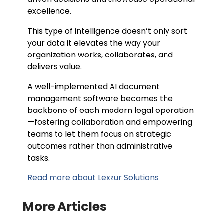
excellence.
This type of intelligence doesn’t only sort
your data it elevates the way your
organization works, collaborates, and
delivers value.
A well-implemented AI document
management software becomes the
backbone of each modern legal operation
—fostering collaboration and empowering
teams to let them focus on strategic
outcomes rather than administrative
tasks.
Read more about Lexzur Solutions
More Articles