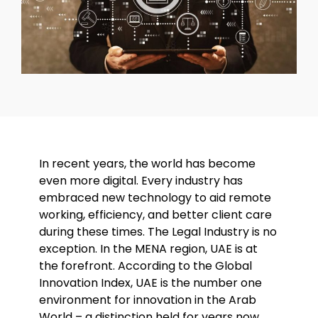
In recent years, the world has become
even more digital. Every industry has
embraced new technology to aid remote
working, efficiency, and better client care
during these times. The Legal Industry is no
exception. In the MENA region, UAE is at
the forefront. According to the Global
Innovation Index, UAE is the number one
environment for innovation in the Arab
World – a distinction held for years now.