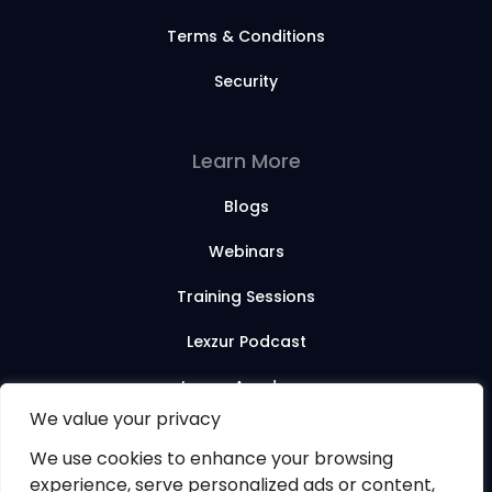
Terms & Conditions
Security
Learn More
Blogs
Webinars
Training Sessions
Lexzur Podcast
Lexzur Academy
We value your privacy
We use cookies to enhance your browsing
© 2026 Lexzur. All rights reserved.
experience, serve personalized ads or content,