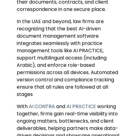
their documents, contracts, and client
correspondence in one secure place.
In the UAE and beyond, law firms are
recognizing that the best AI-driven
document management software
integrates seamlessly with practice
management tools like AI PRACTICE,
support multilingual access (including
Arabic), and enforce role-based
permissions across all devices. Automated
version control and compliance tracking
ensure that all rules are followed at all
stages
With
AI CONTRA
and
AI PRACTICE
working
together, firms gain real-time visibility into
ongoing matters, bottlenecks, and client
deliverables, helping partners make data-
driven decisions and showcase operational