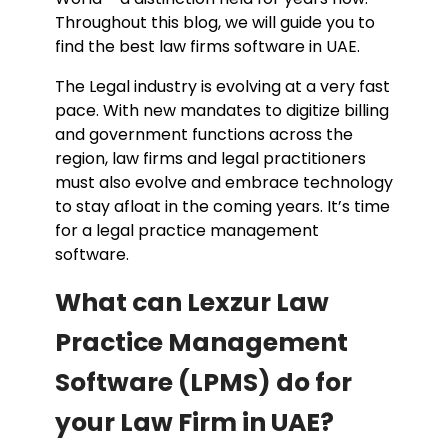
Throughout this blog, we will guide you to
find the best law firms software in UAE.
The Legal industry is evolving at a very fast
pace. With new mandates to digitize billing
and government functions across the
region, law firms and legal practitioners
must also evolve and embrace technology
to stay afloat in the coming years. It’s time
for a legal practice management
software.
What can Lexzur Law
Practice Management
Software (LPMS) do for
your Law Firm in UAE?