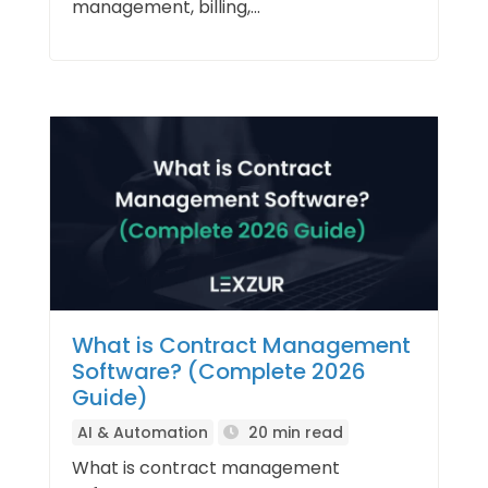
management, billing,...
What is Contract Management
Software? (Complete 2026
Guide)
AI & Automation
20 min read
What is contract management