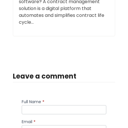
software? A contract management
solution is a digital platform that
automates and simplifies contract life
cycle...
Leave a comment
Full Name
*
Comment
Email
*