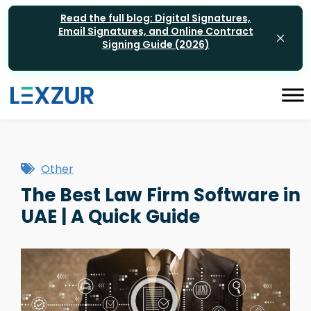
Read the full blog: Digital Signatures,
Email Signatures, and Online Contract
Signing Guide (2026)
Other
The Best Law Firm Software in
UAE | A Quick Guide