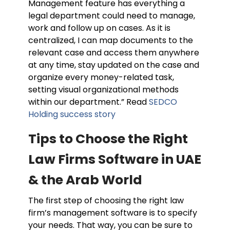
Management feature has everything a
legal department could need to manage,
work and follow up on cases. As it is
centralized, I can map documents to the
relevant case and access them anywhere
at any time, stay updated on the case and
organize every money-related task,
setting visual organizational methods
within our department.” Read
SEDCO
Holding success story
Tips to Choose the Right
Law Firms Software in UAE
& the Arab World
The first step of choosing the right law
firm’s management software is to specify
your needs. That way, you can be sure to