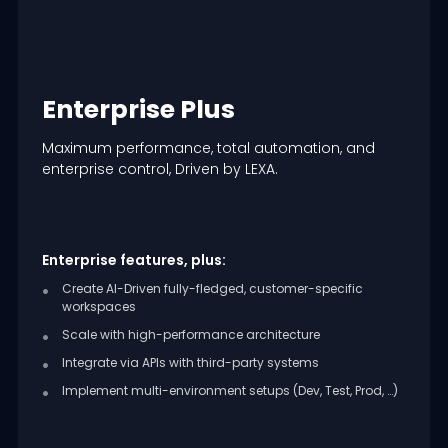
Enterprise Plus
Maximum performance, total automation, and
enterprise control, Driven by LEXA.
Enterprise features, plus:
Create AI-Driven fully-fledged, customer-specific
workspaces
Scale with high-performance architecture
Integrate via APIs with third-party systems
Implement multi-environment setups (Dev, Test, Prod, …)