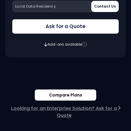
Local Data Residency
Contact Us
Ask for a Quote
Add-ons available
Compare Plans
Looking for an Enterprise Solution? Ask for a
Quote