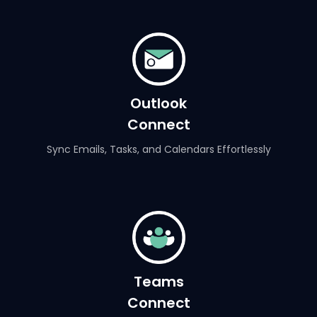
Outlook
Connect
Sync Emails, Tasks, and Calendars Effortlessly
Teams
Connect