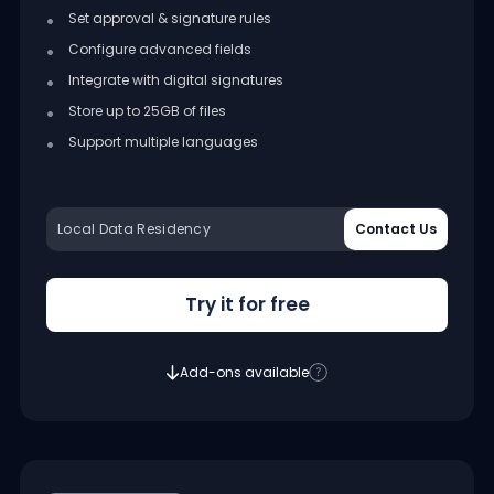
Set approval & signature rules
Configure advanced fields
Integrate with digital signatures
Store up to 25GB of files
Support multiple languages
Local Data Residency
Contact Us
Try it for free
Add-ons available