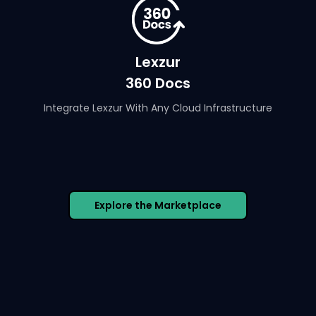
Lexzur
360 Docs
Integrate Lexzur With Any Cloud Infrastructure
Explore the Marketplace