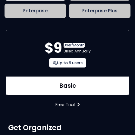
Enterprise
Enterprise Plus
$9
User/Month
Billed Annually
Up to 5 users
Basic
Free Trial
Get Organized