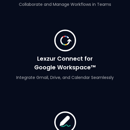
Collaborate and Manage Workflows in Teams
Lexzur Connect for
Google Workspace™
Integrate Gmail, Drive, and Calendar Seamlessly