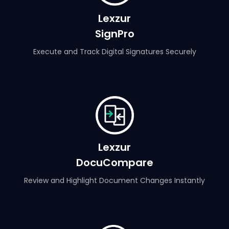
Lexzur
SignPro
Execute and Track Digital Signatures Securely
Lexzur
DocuCompare
Review and Highlight Document Changes Instantly