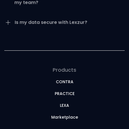
my team?
Is my data secure with Lexzur?
Products
CONTRA
PRACTICE
LEXA
Marketplace