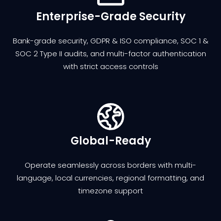
Enterprise-Grade Security
Bank-grade security, GDPR & ISO compliance, SOC 1 &
SOC 2 Type II audits, and multi-factor authentication
with strict access controls
Global-Ready
Operate seamlessly across borders with multi-
language, local currencies, regional formatting, and
timezone support