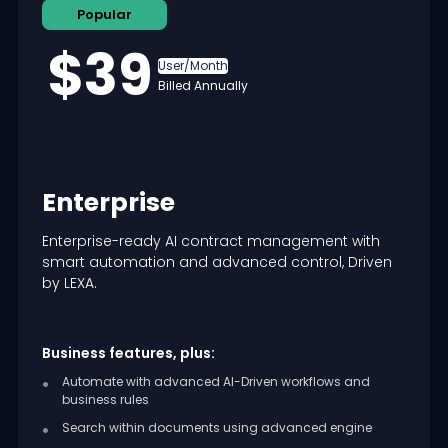
Popular
$39
User/Month
Billed Annually
Enterprise
Enterprise-ready AI contract management with
smart automation and advanced control, Driven
by LEXA.
Business features, plus:
Automate with advanced AI-Driven workflows and
business rules
Search within documents using advanced engine