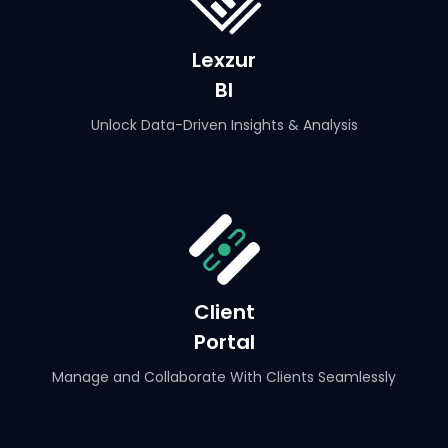
Lexzur
BI
Unlock Data-Driven Insights & Analysis
Client
Portal
Manage and Collaborate With Clients Seamlessly