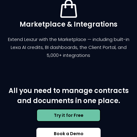
Marketplace & Integrations
Extend Lexzur with the Marketplace — including built-in
Lexa AI credits, BI dashboards, the Client Portal, and
5,000+ integrations
All you need to manage contracts
and documents in one place.
Try it for Free
Book a Demo