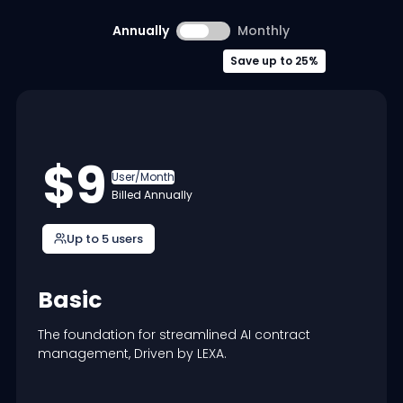
Annually
Monthly
Save up to 25%
$9
User/Month
Billed Annually
Up to 5 users
Basic
The foundation for streamlined AI contract
management, Driven by LEXA.