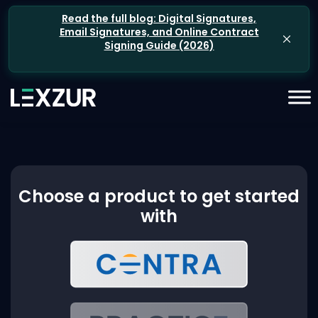
Read the full blog: Digital Signatures,
Email Signatures, and Online Contract
Signing Guide (2026)
Choose a product to get started
with