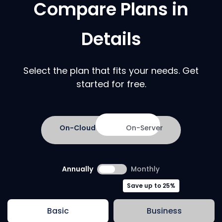
Compare Plans in
Details
Select the plan that fits your needs. Get
started for free.
On-Cloud
On-Server
Annually
Monthly
Save up to 25%
Basic
Business