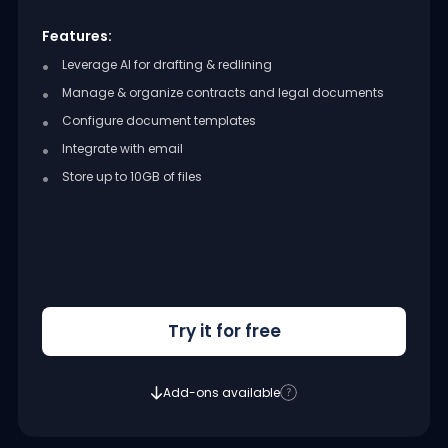
Features:
Leverage AI for drafting & redlining
Manage & organize contracts and legal documents
Configure document templates
Integrate with email
Store up to 10GB of files
Try it for free
Add-ons available