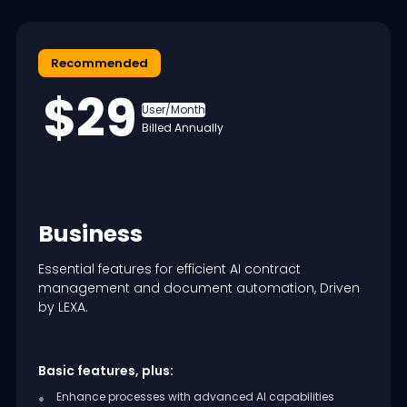
Recommended
$29
User/Month
Billed Annually
Business
Essential features for efficient AI contract
management and document automation, Driven
by LEXA.
Basic features, plus:
Enhance processes with advanced AI capabilities