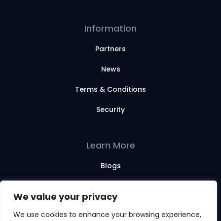
Information
Partners
News
Terms & Conditions
Security
Learn More
Blogs
Webinars
We value your privacy
Training Sessions
We use cookies to enhance your browsing experience,