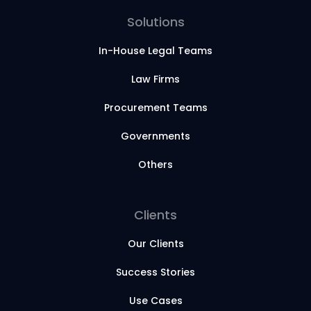
Solutions
In-House Legal Teams
Law Firms
Procurement Teams
Governments
Others
Clients
Our Clients
Success Stories
Use Cases