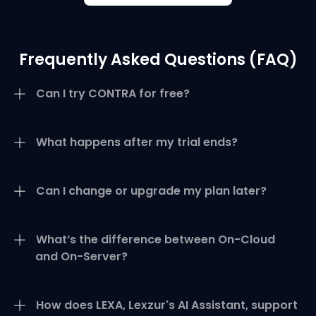
Frequently Asked Questions (FAQ)
Can I try CONTRA for free?
What happens after my trial ends?
Can I change or upgrade my plan later?
What’s the difference between On-Cloud
and On-Server?
How does LEXA, Lexzur's AI Assistant, support