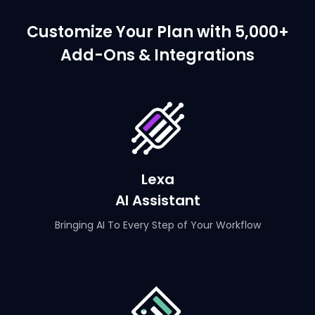
Customize Your Plan with 5,000+
Add-Ons & Integrations
Lexa
AI Assistant
Bringing AI To Every Step of Your Workflow