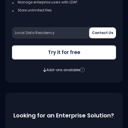
Manage enterprise users with LDAP
Store unlimited files
Local Data Residency
Contact Us
Try it for free
Add-ons available
Looking for an Enterprise Solution?