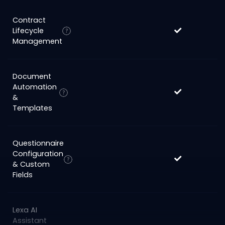
Contract
Lifecycle
Management
Document
Automation
&
Templates
Questionnaire
Configuration
& Custom
Fields
Lexa AI
Assistant