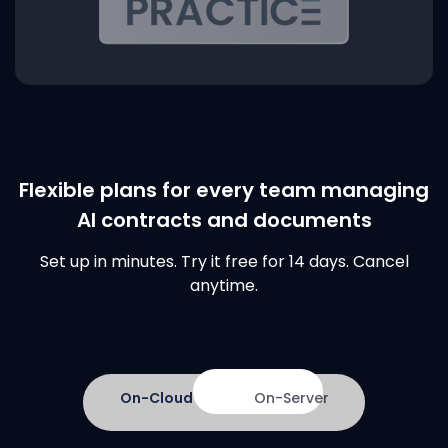
Flexible plans for every team managing
AI contracts and documents
Set up in minutes. Try it free for 14 days. Cancel
anytime.
On-Cloud
On-Server