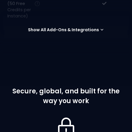
(50 Free
Credits per
Instance)
Show All Add-Ons & Integrations
Secure, global, and built for the
way you work