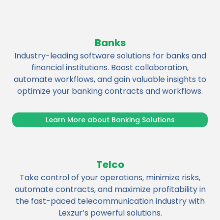
Banks
Industry-leading software solutions for banks and
financial institutions. Boost collaboration,
automate workflows, and gain valuable insights to
optimize your banking contracts and workflows.
Learn More about Banking Solutions
Telco
Take control of your operations, minimize risks,
automate contracts, and maximize profitability in
the fast-paced telecommunication industry with
Lexzur’s powerful solutions.