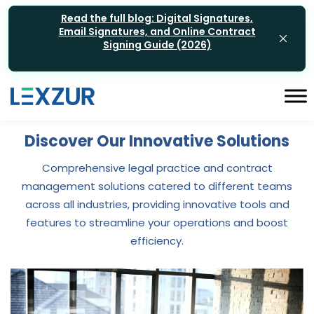
Read the full blog: Digital Signatures,
Email Signatures, and Online Contract
Signing Guide (2026)
Discover Our Innovative Solutions
Comprehensive legal practice and contract
management solutions catered to different teams
across all industries, providing innovative tools and
features to streamline your operations and boost
efficiency.