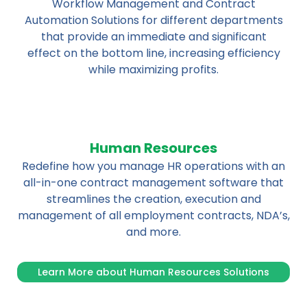
Workflow Management and Contract
Automation Solutions for different departments
that provide an immediate and significant
effect on the bottom line, increasing efficiency
while maximizing profits.
Human Resources
Redefine how you manage HR operations with an
all-in-one contract management software that
streamlines the creation, execution and
management of all employment contracts, NDA’s,
and more.
Learn More about Human Resources Solutions