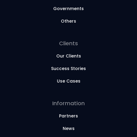
Governments
Others
Clients
Our Clients
Success Stories
Use Cases
Information
Partners
News