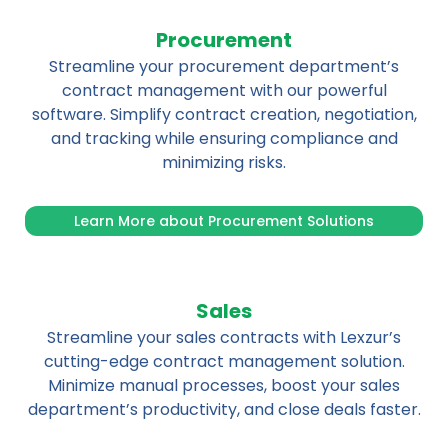
Procurement
Streamline your procurement department’s
contract management with our powerful
software. Simplify contract creation, negotiation,
and tracking while ensuring compliance and
minimizing risks.
Learn More about Procurement Solutions
Sales
Streamline your sales contracts with Lexzur’s
cutting-edge contract management solution.
Minimize manual processes, boost your sales
department’s productivity, and close deals faster.