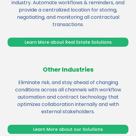
industry. Automate workflows & reminders, and
provide a centralized location for storing,
negotiating, and monitoring all contractual
transactions.
Learn More about Real Estate Solutions
Other Industries
Eliminate risk, and stay ahead of changing
conditions across all channels with workflow
automation and contract technology that
optimizes collaboration internally and with
external stakeholders.
Learn More about our Solutions