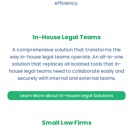
efficiency.
In-House Legal Teams
A comprehensive solution that transforms the
way in-house legal teams operate. An all-in-one
solution that replaces all isolated tools that In-
house legal teams need to collaborate easily and
securely with internal and external teams.
Learn More about In-House Legal Solutions
Small Law Firms