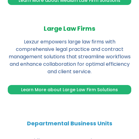
Learn More about Medium Law Firm Solutions
Large Law Firms
Lexzur empowers large law firms with
comprehensive legal practice and contract
management solutions that streamline workflows
and enhance collaboration for optimal efficiency
and client service.
Learn More about Large Law Firm Solutions
Departmental Business Units