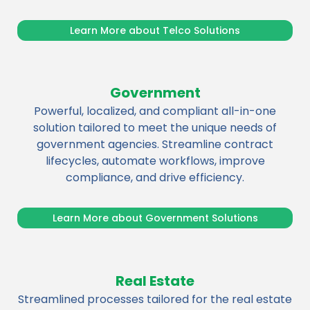
Learn More about Telco Solutions
Government
Powerful, localized, and compliant all-in-one
solution tailored to meet the unique needs of
government agencies. Streamline contract
lifecycles, automate workflows, improve
compliance, and drive efficiency.
Learn More about Government Solutions
Real Estate
Streamlined processes tailored for the real estate