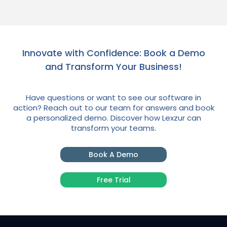
Innovate with Confidence: Book a Demo
and Transform Your Business!
Have questions or want to see our software in
action? Reach out to our team for answers and book
a personalized demo. Discover how Lexzur can
transform your teams.
Book A Demo
Free Trial