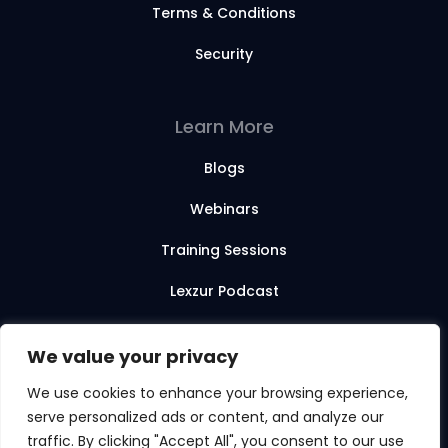
Terms & Conditions
Security
Learn More
Blogs
Webinars
Training Sessions
Lexzur Podcast
Lexzur Academy
We value your privacy
We use cookies to enhance your browsing experience,
serve personalized ads or content, and analyze our
© 2026 Lexzur. All rights reserved.
traffic. By clicking "Accept All", you consent to our use