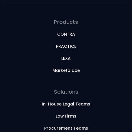
Products
CONTRA
PRACTICE
LEXA
Marketplace
Solutions
In-House Legal Teams
Law Firms
Procurement Teams