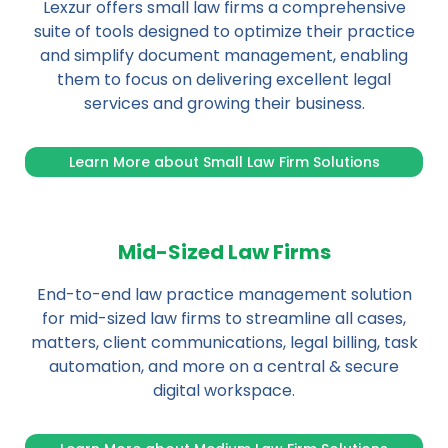
Lexzur offers small law firms a comprehensive
suite of tools designed to optimize their practice
and simplify document management, enabling
them to focus on delivering excellent legal
services and growing their business.
Learn More about Small Law Firm Solutions
Mid-Sized Law Firms
End-to-end law practice management solution
for mid-sized law firms to streamline all cases,
matters, client communications, legal billing, task
automation, and more on a central & secure
digital workspace.