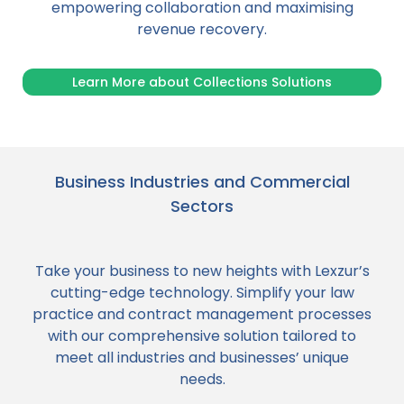
empowering collaboration and maximising
revenue recovery.
Learn More about Collections Solutions
Business Industries and Commercial
Sectors
Take your business to new heights with Lexzur’s
cutting-edge technology. Simplify your law
practice and contract management processes
with our comprehensive solution tailored to
meet all industries and businesses’ unique
needs.