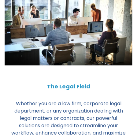
The Legal Field
Whether you are a law firm, corporate legal
department, or any organization dealing with
legal matters or contracts, our powerful
solutions are designed to streamline your
workflow, enhance collaboration, and maximize