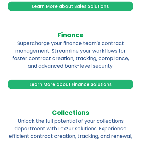
Learn More about Sales Solutions
Finance
Supercharge your finance team’s contract
management. Streamline your workflows for
faster contract creation, tracking, compliance,
and advanced bank-level security.
Learn More about Finance Solutions
Collections
Unlock the full potential of your collections
department with Lexzur solutions. Experience
efficient contract creation, tracking, and renewal,