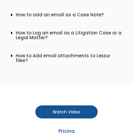
How to add an email as a Case Note?
How to Log an email as a Litigation Case or a
Legal Matter?
How to Add email attachments to Lexzur
files?
Watch Video
Pricing