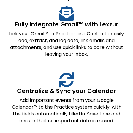
Fully Integrate Gmail™ with Lexzur
Link your Gmail™ to Practice and Contra to easily
add, extract, and log data, link emails and
attachments, and use quick links to core without
leaving your inbox.
Centralize & Sync your Calendar
Add important events from your Google
Calendar™ to the Practice system quickly, with
the fields automatically filled in. Save time and
ensure that no important date is missed.