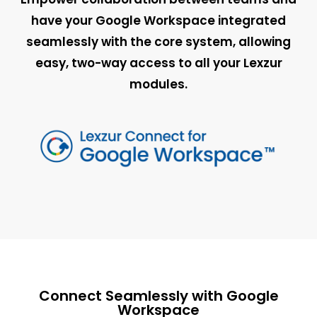
have your Google Workspace integrated
seamlessly with the core system, allowing
easy, two-way access to all your Lexzur
modules.
Connect Seamlessly with Google
Workspace