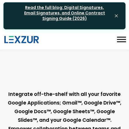
Read the full blog: Digital Signatures,
Email Signatures, and Online Contract
Signing Guide (2026)
Integrate off-the-shelf with all your favorite
Google Applications; Gmail™, Google Drive™,
Google Docs™, Google Sheets™, Google
Slides™, and your Google Calendar™.
Empower collaboration between teams and