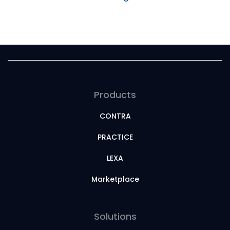
Products
CONTRA
PRACTICE
LEXA
Marketplace
Solutions