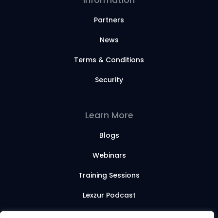
Partners
News
Terms & Conditions
Security
Learn More
Blogs
Webinars
Training Sessions
Lexzur Podcast
Lexzur Academy