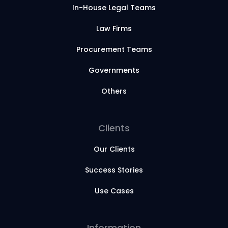
In-House Legal Teams
Law Firms
Procurement Teams
Governments
Others
Clients
Our Clients
Success Stories
Use Cases
Information