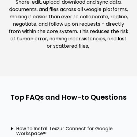
Share, edit, upload, download and sync data,
documents, and files across all Google platforms,
making it easier than ever to collaborate, redline,
negotiate, and follow up on requests – directly
from within the core system. This reduces the risk
of human error, naming inconsistencies, and lost
or scattered files.
Top FAQs and How-to Questions
How to Install Lexzur Connect for Google
Workspace™