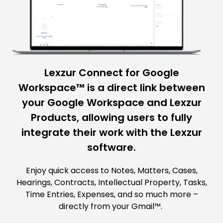
Lexzur Connect for Google
Workspace™ is a direct link between
your Google Workspace and Lexzur
Products, allowing users to fully
integrate their work with the Lexzur
software.
Enjoy quick access to Notes, Matters, Cases,
Hearings, Contracts, Intellectual Property, Tasks,
Time Entries, Expenses, and so much more –
directly from your Gmail™.