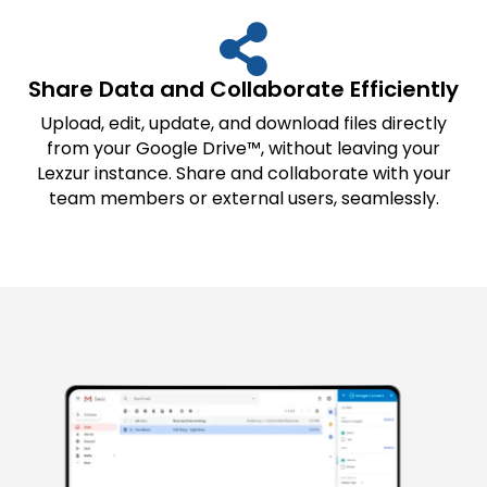
Share Data and Collaborate Efficiently
Upload, edit, update, and download files directly
from your Google Drive™, without leaving your
Lexzur instance. Share and collaborate with your
team members or external users, seamlessly.