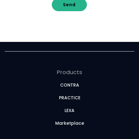
Send
Products
CONTRA
PRACTICE
LEXA
Marketplace