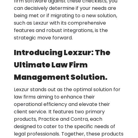
firm software against these checklists, you
can decisively determine if your needs are
being met or if migrating to a new solution,
such as Lexzur with its comprehensive
features and robust integrations, is the
strategic move forward.
Introducing Lexzur: The
Ultimate Law Firm
Management Solution.
Lexzur stands out as the optimal solution for
law firms aiming to enhance their
operational efficiency and elevate their
client service. It features two primary
products, Practice and Contra, each
designed to cater to the specific needs of
legal professionals. Together, these products