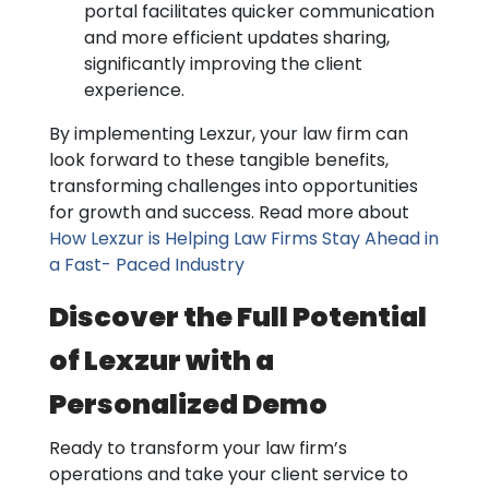
portal facilitates quicker communication
and more efficient updates sharing,
significantly improving the client
experience.
By implementing Lexzur, your law firm can
look forward to these tangible benefits,
transforming challenges into opportunities
for growth and success. Read more about
How Lexzur is Helping Law Firms Stay Ahead in
a Fast- Paced Industry
Discover the Full Potential
of Lexzur with a
Personalized Demo
Ready to transform your law firm’s
operations and take your client service to