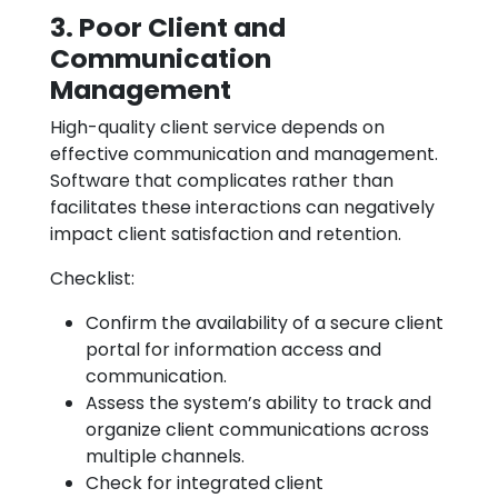
3. Poor Client and
Communication
Management
High-quality client service depends on
effective communication and management.
Software that complicates rather than
facilitates these interactions can negatively
impact client satisfaction and retention.
Checklist:
Confirm the availability of a secure client
portal for information access and
communication.
Assess the system’s ability to track and
organize client communications across
multiple channels.
Check for integrated client