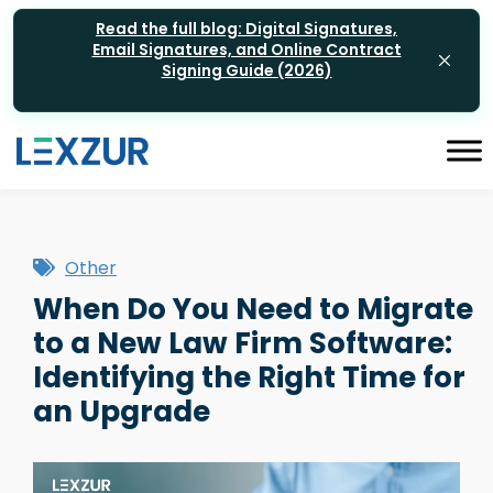
Read the full blog: Digital Signatures,
Email Signatures, and Online Contract
Signing Guide (2026)
Other
When Do You Need to Migrate
to a New Law Firm Software:
Identifying the Right Time for
an Upgrade