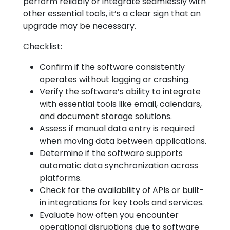
perform reliably or integrate seamlessly with
other essential tools, it’s a clear sign that an
upgrade may be necessary.
Checklist:
Confirm if the software consistently
operates without lagging or crashing.
Verify the software’s ability to integrate
with essential tools like email, calendars,
and document storage solutions.
Assess if manual data entry is required
when moving data between applications.
Determine if the software supports
automatic data synchronization across
platforms.
Check for the availability of APIs or built-
in integrations for key tools and services.
Evaluate how often you encounter
operational disruptions due to software