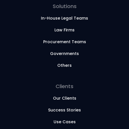
Solutions
In-House Legal Teams
Law Firms
Procurement Teams
Governments
Others
Clients
Our Clients
Success Stories
Use Cases