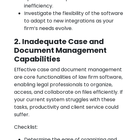
inefficiency.
Investigate the flexibility of the software
to adapt to new integrations as your
firm’s needs evolve.
2. Inadequate Case and
Document Management
Capabilities
Effective case and document management
are core functionalities of law firm software,
enabling legal professionals to organize,
access, and collaborate on files efficiently. If
your current system struggles with these
tasks, productivity and client service could
suffer.
Checklist:
Determine the ease of organizing and