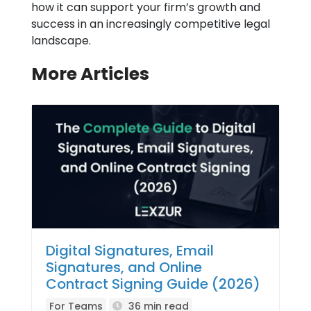
how it can support your firm’s growth and
success in an increasingly competitive legal
landscape.
More Articles
Digital Signatures, Email
Signatures, and Online
Contract Signing Guide (2026)
For Teams
36 min read