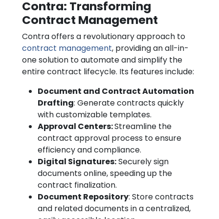
Contra: Transforming
Contract Management
Contra offers a revolutionary approach to
contract management
, providing an all-in-
one solution to automate and simplify the
entire contract lifecycle. Its features include:
Document and Contract Automation
Drafting
: Generate contracts quickly
with customizable templates.
Approval Centers:
Streamline the
contract approval process to ensure
efficiency and compliance.
Digital Signatures:
Securely sign
documents online, speeding up the
contract finalization.
Document Repository
: Store contracts
and related documents in a centralized,