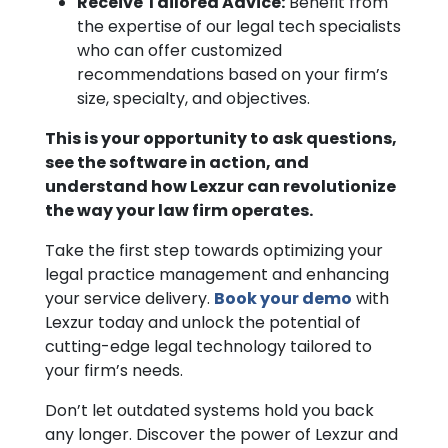
Receive Tailored Advice:
Benefit from
the expertise of our legal tech specialists
who can offer customized
recommendations based on your firm’s
size, specialty, and objectives.
This is your opportunity to ask questions,
see the software in action, and
understand how Lexzur can revolutionize
the way your law firm operates.
Take the first step towards optimizing your
legal practice management and enhancing
your service delivery.
Book your demo
with
Lexzur today and unlock the potential of
cutting-edge legal technology tailored to
your firm’s needs.
Don’t let outdated systems hold you back
any longer. Discover the power of Lexzur and