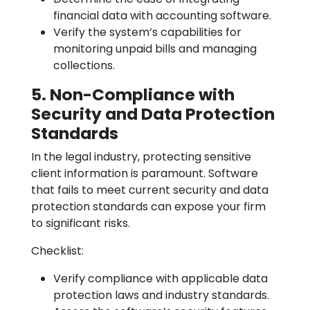
financial data with accounting software.
Verify the system’s capabilities for
monitoring unpaid bills and managing
collections.
5. Non-Compliance with
Security and Data Protection
Standards
In the legal industry, protecting sensitive
client information is paramount. Software
that fails to meet current security and data
protection standards can expose your firm
to significant risks.
Checklist:
Verify compliance with applicable data
protection laws and industry standards.