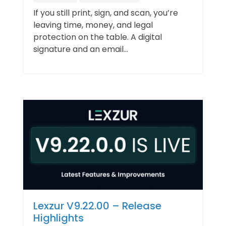
If you still print, sign, and scan, you’re
leaving time, money, and legal
protection on the table. A digital
signature and an email...
Lexzur V9.22.00 – Release
Highlights