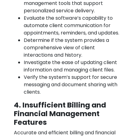
management tools that support
personalized service delivery.
Evaluate the software’s capability to
automate client communication for
appointments, reminders, and updates.
Determine if the system provides a
comprehensive view of client
interactions and history.
Investigate the ease of updating client
information and managing client files.
Verify the system’s support for secure
messaging and document sharing with
clients.
4. Insufficient Billing and
Financial Management
Features
Accurate and efficient billing and financial