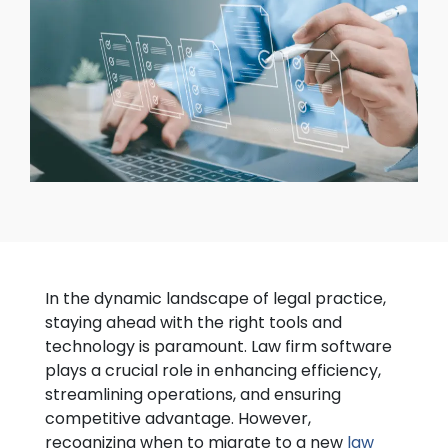
In the dynamic landscape of legal practice,
staying ahead with the right tools and
technology is paramount. Law firm software
plays a crucial role in enhancing efficiency,
streamlining operations, and ensuring
competitive advantage. However,
recognizing when to migrate to a new
law