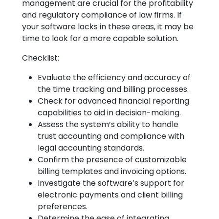
management are crucial for the profitability
and regulatory compliance of law firms. If
your software lacks in these areas, it may be
time to look for a more capable solution.
Checklist:
Evaluate the efficiency and accuracy of
the time tracking and billing processes.
Check for advanced financial reporting
capabilities to aid in decision-making.
Assess the system’s ability to handle
trust accounting and compliance with
legal accounting standards.
Confirm the presence of customizable
billing templates and invoicing options.
Investigate the software’s support for
electronic payments and client billing
preferences.
Determine the ease of integrating