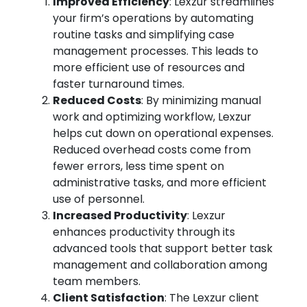
Improved Efficiency
: Lexzur streamlines
your firm’s operations by automating
routine tasks and simplifying case
management processes. This leads to
more efficient use of resources and
faster turnaround times.
Reduced Costs
: By minimizing manual
work and optimizing workflow, Lexzur
helps cut down on operational expenses.
Reduced overhead costs come from
fewer errors, less time spent on
administrative tasks, and more efficient
use of personnel.
Increased Productivity
: Lexzur
enhances productivity through its
advanced tools that support better task
management and collaboration among
team members.
Client Satisfaction
: The Lexzur client