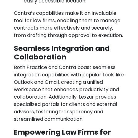
easily accessible location.
Contra’s capabilities make it an invaluable
tool for law firms, enabling them to manage
contracts more effectively and securely,
from drafting through approval to execution.
Seamless Integration and
Collaboration
Both Practice and Contra boast seamless
integration capabilities with popular tools like
Outlook and Gmail, creating a unified
workspace that enhances productivity and
collaboration. Additionally, Lexzur provides
specialized portals for clients and external
advisors, fostering transparency and
streamlined communication.
Empowering Law Firms for