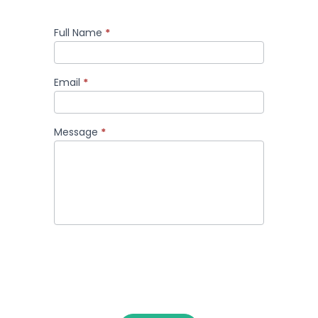
Full Name
*
Comment
Email
*
Message
*