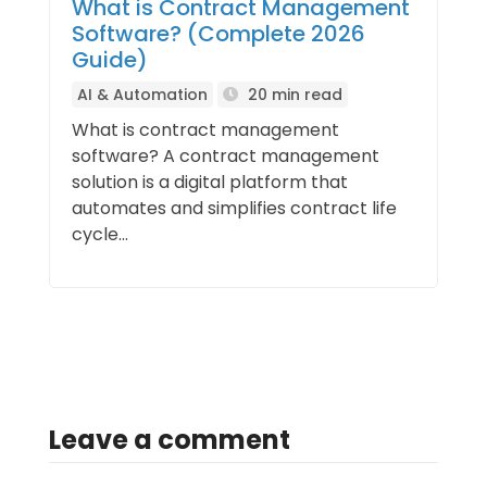
What is Contract Management
Software? (Complete 2026
Guide)
AI & Automation
20 min read
What is contract management
software? A contract management
solution is a digital platform that
automates and simplifies contract life
cycle...
Leave a comment