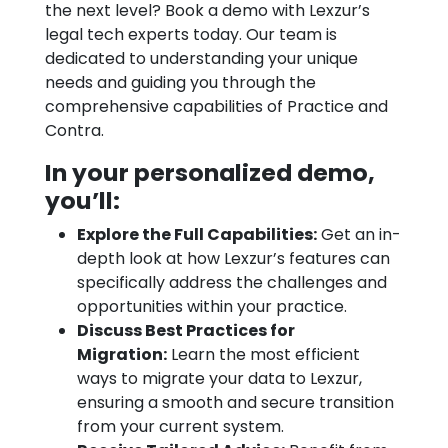
the next level? Book a demo with Lexzur’s
legal tech experts today. Our team is
dedicated to understanding your unique
needs and guiding you through the
comprehensive capabilities of Practice and
Contra.
In your personalized demo,
you’ll:
Explore the Full Capabilities:
Get an in-
depth look at how Lexzur’s features can
specifically address the challenges and
opportunities within your practice.
Discuss Best Practices for
Migration:
Learn the most efficient
ways to migrate your data to Lexzur,
ensuring a smooth and secure transition
from your current system.