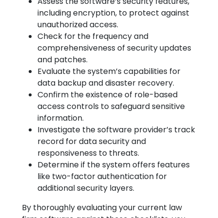
Assess the software’s security features,
including encryption, to protect against
unauthorized access.
Check for the frequency and
comprehensiveness of security updates
and patches.
Evaluate the system’s capabilities for
data backup and disaster recovery.
Confirm the existence of role-based
access controls to safeguard sensitive
information.
Investigate the software provider’s track
record for data security and
responsiveness to threats.
Determine if the system offers features
like two-factor authentication for
additional security layers.
By thoroughly evaluating your current law