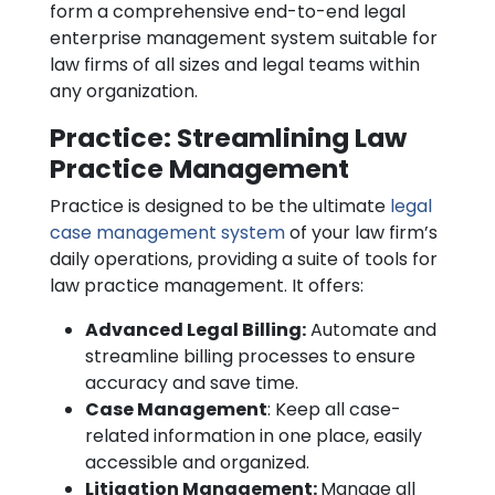
form a comprehensive end-to-end legal
enterprise management system suitable for
law firms of all sizes and legal teams within
any organization.
Practice: Streamlining Law
Practice Management
Practice is designed to be the ultimate
legal
case management system
of your law firm’s
daily operations, providing a suite of tools for
law practice management. It offers:
Advanced Legal Billing:
Automate and
streamline billing processes to ensure
accuracy and save time.
Case Management
: Keep all case-
related information in one place, easily
accessible and organized.
Litigation Management:
Manage all