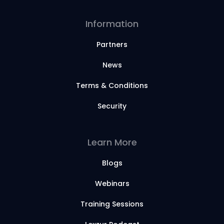
Information
Partners
News
Terms & Conditions
Security
Learn More
Blogs
Webinars
Training Sessions