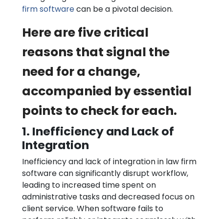
firm software
can be a pivotal decision.
Here are five critical
reasons that signal the
need for a change,
accompanied by essential
points to check for each.
1. Inefficiency and Lack of
Integration
Inefficiency and lack of integration in law firm
software can significantly disrupt workflow,
leading to increased time spent on
administrative tasks and decreased focus on
client service. When software fails to