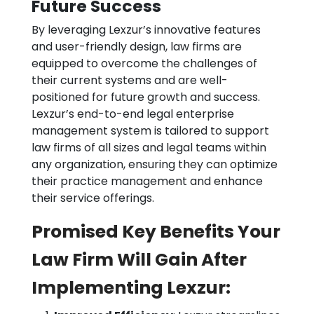
Future Success
By leveraging Lexzur’s innovative features
and user-friendly design, law firms are
equipped to overcome the challenges of
their current systems and are well-
positioned for future growth and success.
Lexzur’s end-to-end legal enterprise
management system is tailored to support
law firms of all sizes and legal teams within
any organization, ensuring they can optimize
their practice management and enhance
their service offerings.
Promised Key Benefits Your
Law Firm Will Gain After
Implementing Lexzur: