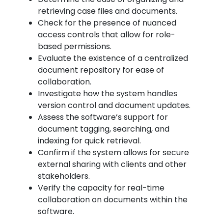
retrieving case files and documents.
Check for the presence of nuanced
access controls that allow for role-
based permissions.
Evaluate the existence of a centralized
document repository for ease of
collaboration.
Investigate how the system handles
version control and document updates.
Assess the software’s support for
document tagging, searching, and
indexing for quick retrieval.
Confirm if the system allows for secure
external sharing with clients and other
stakeholders.
Verify the capacity for real-time
collaboration on documents within the
software.