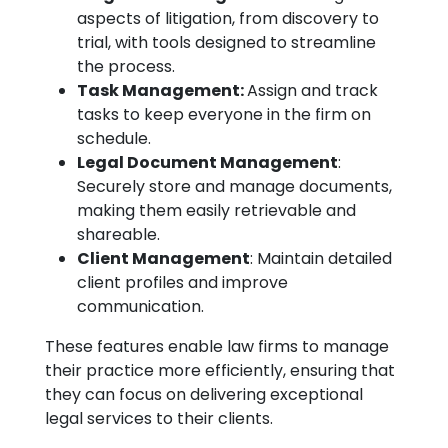
aspects of litigation, from discovery to
trial, with tools designed to streamline
the process.
Task Management:
Assign and track
tasks to keep everyone in the firm on
schedule.
Legal Document Management
:
Securely store and manage documents,
making them easily retrievable and
shareable.
Client Management
: Maintain detailed
client profiles and improve
communication.
These features enable law firms to manage
their practice more efficiently, ensuring that
they can focus on delivering exceptional
legal services to their clients.