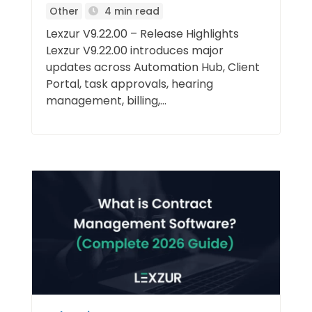
Other
4 min read
Lexzur V9.22.00 – Release Highlights
Lexzur V9.22.00 introduces major
updates across Automation Hub, Client
Portal, task approvals, hearing
management, billing,...