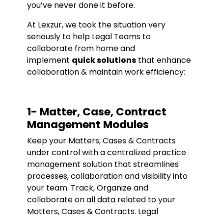
you’ve never done it before.
At Lexzur, we took the situation very
seriously to help Legal Teams to
collaborate from home and
implement
quick solutions
that enhance
collaboration & maintain work efficiency:
1- Matter, Case, Contract
Management Modules
Keep your Matters, Cases & Contracts
under control with a centralized practice
management solution that streamlines
processes, collaboration and visibility into
your team. Track, Organize and
collaborate on all data related to your
Matters, Cases & Contracts. Legal