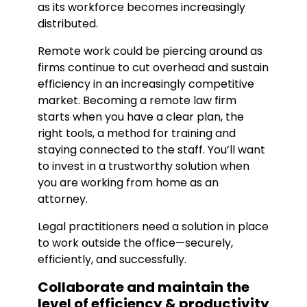
as its workforce becomes increasingly
distributed.
Remote work could be piercing around as
firms continue to cut overhead and sustain
efficiency in an increasingly competitive
market. Becoming a remote law firm
starts when you have a clear plan, the
right tools, a method for training and
staying connected to the staff. You’ll want
to invest in a trustworthy solution when
you are working from home as an
attorney.
Legal practitioners need a solution in place
to work outside the office—securely,
efficiently, and successfully.
Collaborate and maintain the
level of efficiency & productivity