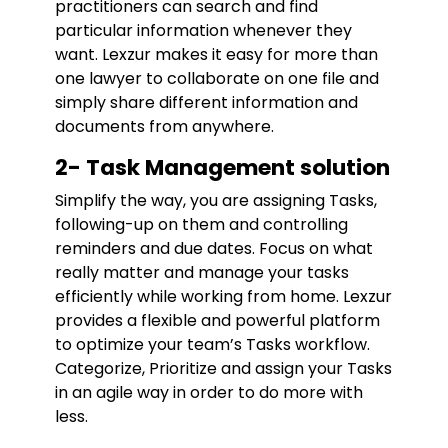
practitioners can search and find
particular information whenever they
want. Lexzur makes it easy for more than
one lawyer to collaborate on one file and
simply share different information and
documents from anywhere.
2- Task Management solution
Simplify the way, you are assigning Tasks,
following-up on them and controlling
reminders and due dates. Focus on what
really matter and manage your tasks
efficiently while working from home. Lexzur
provides a flexible and powerful platform
to optimize your team’s Tasks workflow.
Categorize, Prioritize and assign your Tasks
in an agile way in order to do more with
less.