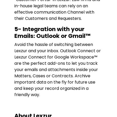
in-house legal teams can rely on an
effective communication Channel with
their Customers and Requesters.
5- Integration with your
Emails: Outlook or Gmail™
Avoid the hassle of switching between
Lexzur and your inbox. Outlook Connect or
Lexzur Connect for Google Workspace™
are the perfect add-ons to let you track
your emails and attachments inside your
Matters, Cases or Contracts. Archive
important data on the fly for future use
and keep your record organized in a
friendly way.
About Lexzur