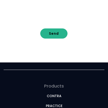
Send
Products
CONTRA
PRACTICE