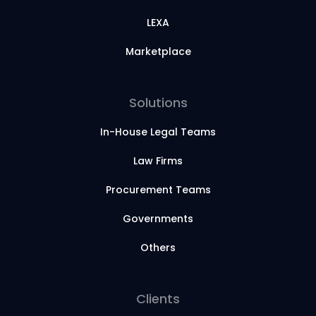
LEXA
Marketplace
Solutions
In-House Legal Teams
Law Firms
Procurement Teams
Governments
Others
Clients