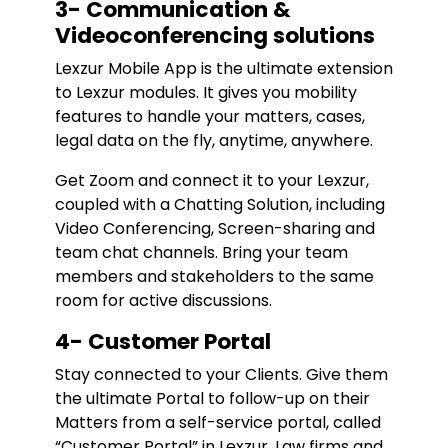
3- Communication &
Videoconferencing solutions
Lexzur Mobile App is the ultimate extension
to Lexzur modules. It gives you mobility
features to handle your matters, cases,
legal data on the fly, anytime, anywhere.
Get Zoom and connect it to your Lexzur,
coupled with a Chatting Solution, including
Video Conferencing, Screen-sharing and
team chat channels. Bring your team
members and stakeholders to the same
room for active discussions.
4- Customer Portal
Stay connected to your Clients. Give them
the ultimate Portal to follow-up on their
Matters from a self-service portal, called
“Customer Portal” in Lexzur. Law firms and