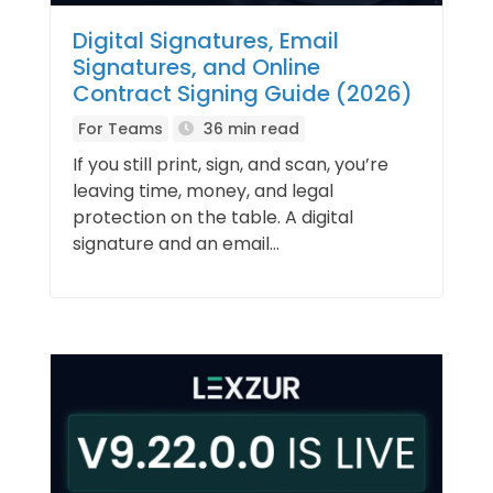
Digital Signatures, Email
Signatures, and Online
Contract Signing Guide (2026)
For Teams
36 min read
If you still print, sign, and scan, you’re
leaving time, money, and legal
protection on the table. A digital
signature and an email...