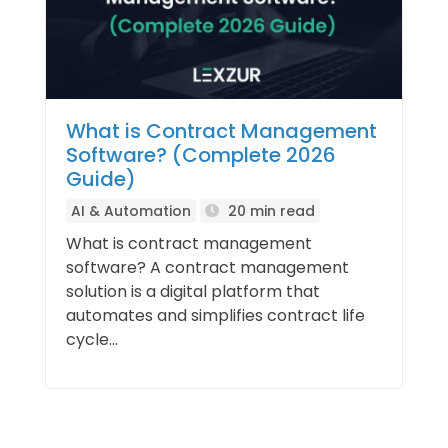
What is Contract Management
Software? (Complete 2026
Guide)
AI & Automation
20 min read
What is contract management
software? A contract management
solution is a digital platform that
automates and simplifies contract life
cycle...