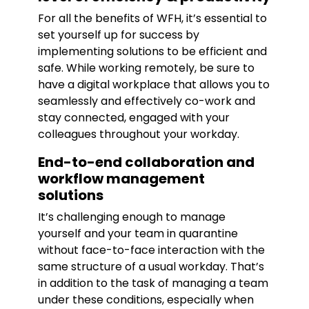
For all the benefits of WFH, it’s essential to
set yourself up for success by
implementing solutions to be efficient and
safe. While working remotely, be sure to
have a digital workplace that allows you to
seamlessly and effectively co-work and
stay connected, engaged with your
colleagues throughout your workday.
End-to-end collaboration and
workflow management
solutions
It’s challenging enough to manage
yourself and your team in quarantine
without face-to-face interaction with the
same structure of a usual workday. That’s
in addition to the task of managing a team
under these conditions, especially when