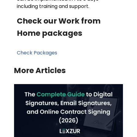
including training and support.
Check our Work from
Home packages
Check Packages
More Articles