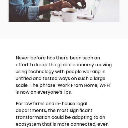
Never before has there been such an
effort to keep the global economy moving
using technology with people working in
untried and tested ways on such a large
scale. The phrase ‘Work From Home, WFH’
is now on everyone’s lips.
For law firms and in-house legal
departments, the most significant
transformation could be adapting to an
ecosystem that is more connected, even