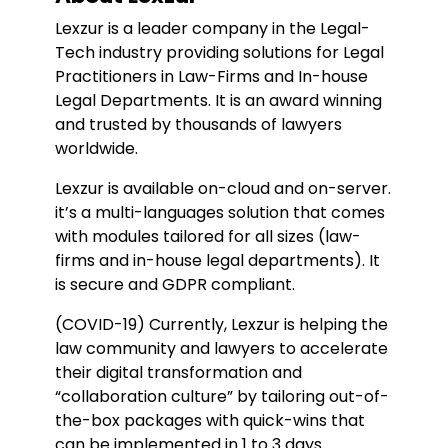
Lexzur is a leader company in the Legal-
Tech industry providing solutions for Legal
Practitioners in Law-Firms and In-house
Legal Departments. It is an award winning
and trusted by thousands of lawyers
worldwide.
Lexzur is available on-cloud and on-server.
it’s a multi-languages solution that comes
with modules tailored for all sizes (law-
firms and in-house legal departments). It
is secure and GDPR compliant.
(COVID-19) Currently, Lexzur is helping the
law community and lawyers to accelerate
their digital transformation and
“collaboration culture” by tailoring out-of-
the-box packages with quick-wins that
can be implemented in 1 to 3 days