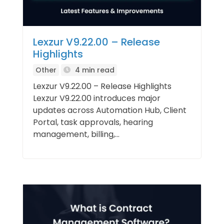
Lexzur V9.22.00 – Release
Highlights
Other
4 min read
Lexzur V9.22.00 – Release Highlights
Lexzur V9.22.00 introduces major
updates across Automation Hub, Client
Portal, task approvals, hearing
management, billing,...