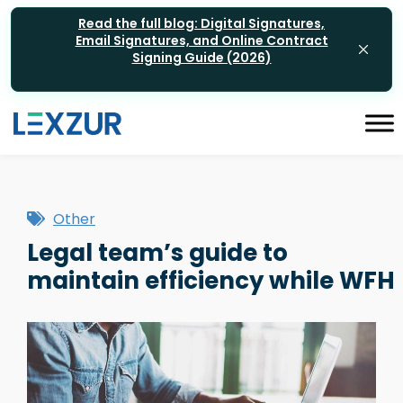
Read the full blog: Digital Signatures,
Email Signatures, and Online Contract
Signing Guide (2026)
Other
Legal team’s guide to
maintain efficiency while WFH