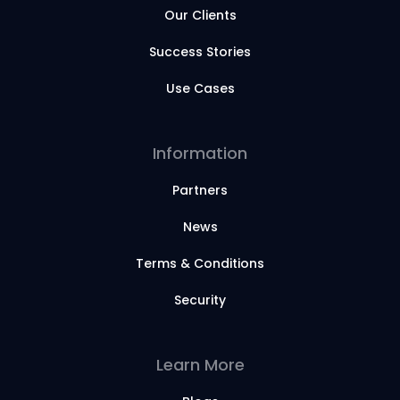
Our Clients
Success Stories
Use Cases
Information
Partners
News
Terms & Conditions
Security
Learn More