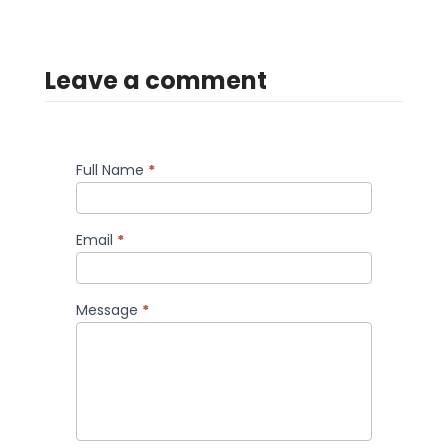
Leave a comment
Full Name
*
Comment
Email
*
Message
*