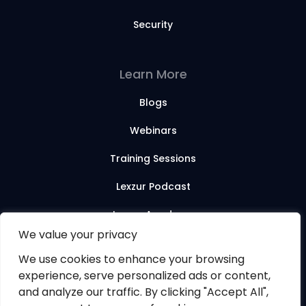
Security
Learn More
Blogs
Webinars
Training Sessions
Lexzur Podcast
Lexzur Academy
We value your privacy
We use cookies to enhance your browsing
© 2026 Lexzur. All rights reserved.
experience, serve personalized ads or content,
and analyze our traffic. By clicking "Accept All",