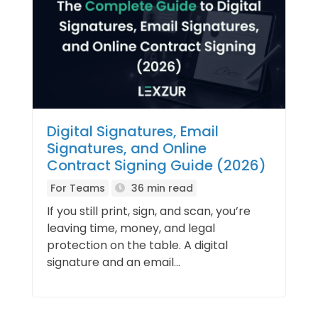
Digital Signatures, Email
Signatures, and Online
Contract Signing Guide (2026)
For Teams
36 min read
If you still print, sign, and scan, you’re
leaving time, money, and legal
protection on the table. A digital
signature and an email...