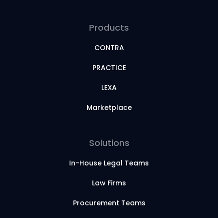
Products
CONTRA
PRACTICE
LEXA
Marketplace
Solutions
In-House Legal Teams
Law Firms
Procurement Teams