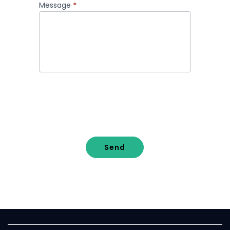
Message
*
Send