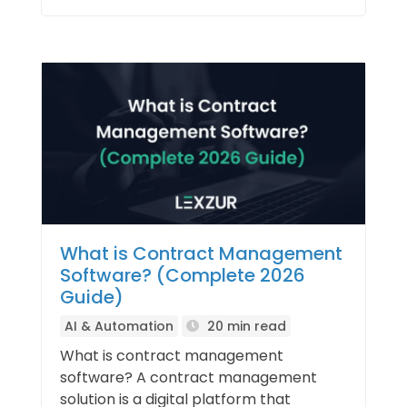
What is Contract Management
Software? (Complete 2026
Guide)
AI & Automation
20 min read
What is contract management
software? A contract management
solution is a digital platform that