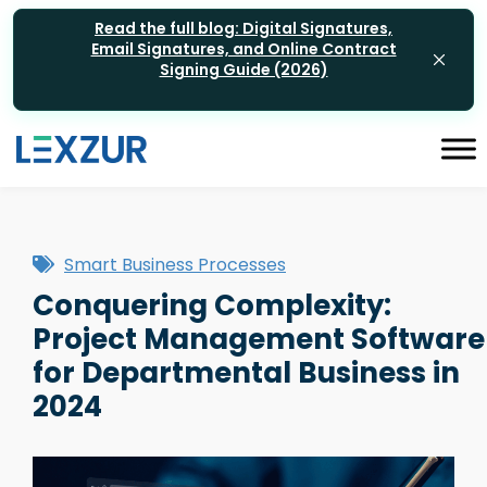
Read the full blog: Digital Signatures,
Email Signatures, and Online Contract
Signing Guide (2026)
Smart Business Processes
Conquering Complexity:
Project Management Software
for Departmental Business in
2024