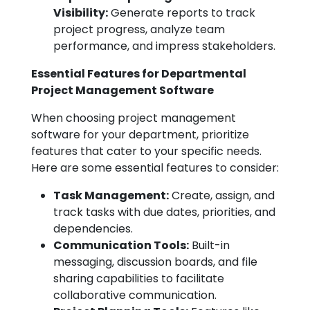
Visibility:
Generate reports to track
project progress, analyze team
performance, and impress stakeholders.
Essential Features for Departmental
Project Management Software
When choosing project management
software for your department, prioritize
features that cater to your specific needs.
Here are some essential features to consider:
Task Management:
Create, assign, and
track tasks with due dates, priorities, and
dependencies.
Communication Tools:
Built-in
messaging, discussion boards, and file
sharing capabilities to facilitate
collaborative communication.