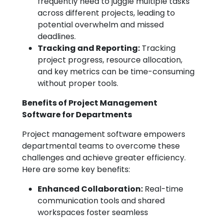
frequently need to juggle multiple tasks
across different projects, leading to
potential overwhelm and missed
deadlines.
Tracking and Reporting:
Tracking
project progress, resource allocation,
and key metrics can be time-consuming
without proper tools.
Benefits of Project Management
Software for Departments
Project management software empowers
departmental teams to overcome these
challenges and achieve greater efficiency.
Here are some key benefits:
Enhanced Collaboration:
Real-time
communication tools and shared
workspaces foster seamless