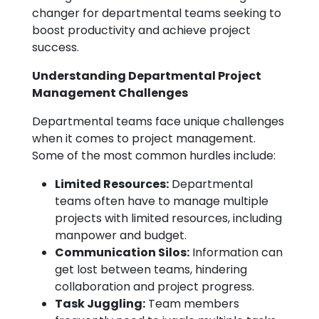
changer for departmental teams seeking to
boost productivity and achieve project
success.
Understanding Departmental Project
Management Challenges
Departmental teams face unique challenges
when it comes to project management.
Some of the most common hurdles include:
Limited Resources:
Departmental
teams often have to manage multiple
projects with limited resources, including
manpower and budget.
Communication Silos:
Information can
get lost between teams, hindering
collaboration and project progress.
Task Juggling:
Team members