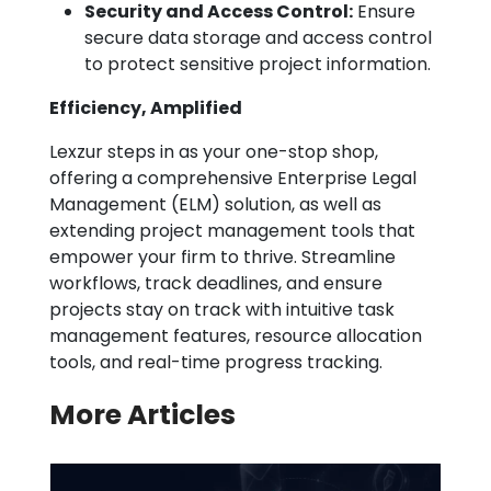
Security and Access Control:
Ensure
secure data storage and access control
to protect sensitive project information.
Efficiency, Amplified
Lexzur steps in as your one-stop shop,
offering a comprehensive Enterprise Legal
Management (ELM) solution, as well as
extending project management tools that
empower your firm to thrive. Streamline
workflows, track deadlines, and ensure
projects stay on track with intuitive task
management features, resource allocation
tools, and real-time progress tracking.
More Articles