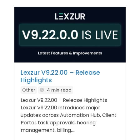
Lexzur V9.22.00 – Release
Highlights
Other
4 min read
Lexzur V9.22.00 – Release Highlights
Lexzur V9.22.00 introduces major
updates across Automation Hub, Client
Portal, task approvals, hearing
management, billing,...