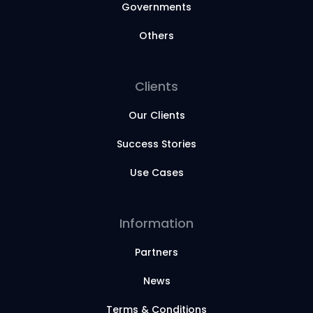
Governments
Others
Clients
Our Clients
Success Stories
Use Cases
Information
Partners
News
Terms & Conditions