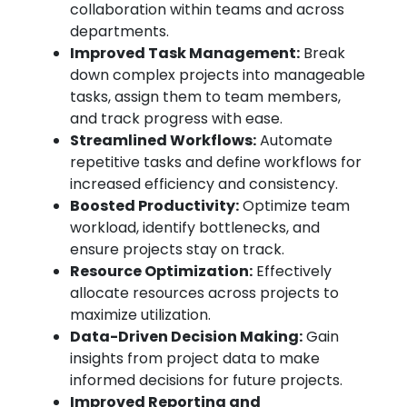
collaboration within teams and across
departments.
Improved Task Management:
Break
down complex projects into manageable
tasks, assign them to team members,
and track progress with ease.
Streamlined Workflows:
Automate
repetitive tasks and define workflows for
increased efficiency and consistency.
Boosted Productivity:
Optimize team
workload, identify bottlenecks, and
ensure projects stay on track.
Resource Optimization:
Effectively
allocate resources across projects to
maximize utilization.
Data-Driven Decision Making:
Gain
insights from project data to make
informed decisions for future projects.
Improved Reporting and