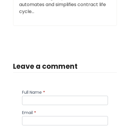
automates and simplifies contract life
cycle...
Leave a comment
Full Name
*
Comment
Email
*