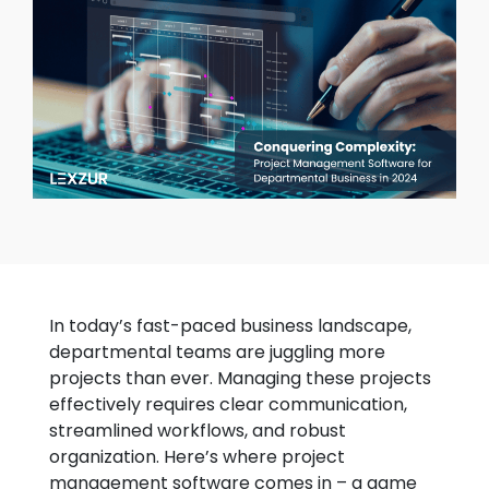
In today’s fast-paced business landscape,
departmental teams are juggling more
projects than ever. Managing these projects
effectively requires clear communication,
streamlined workflows, and robust
organization. Here’s where project
management software comes in – a game