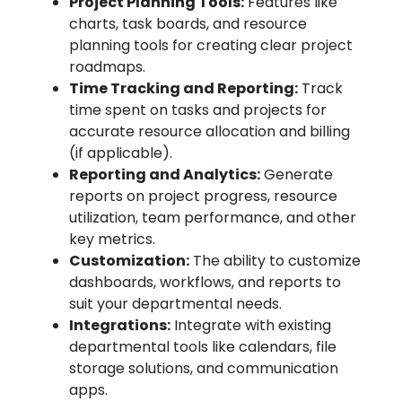
Project Planning Tools:
Features like
charts, task boards, and resource
planning tools for creating clear project
roadmaps.
Time Tracking and Reporting:
Track
time spent on tasks and projects for
accurate resource allocation and billing
(if applicable).
Reporting and Analytics:
Generate
reports on project progress, resource
utilization, team performance, and other
key metrics.
Customization:
The ability to customize
dashboards, workflows, and reports to
suit your departmental needs.
Integrations:
Integrate with existing
departmental tools like calendars, file
storage solutions, and communication
apps.