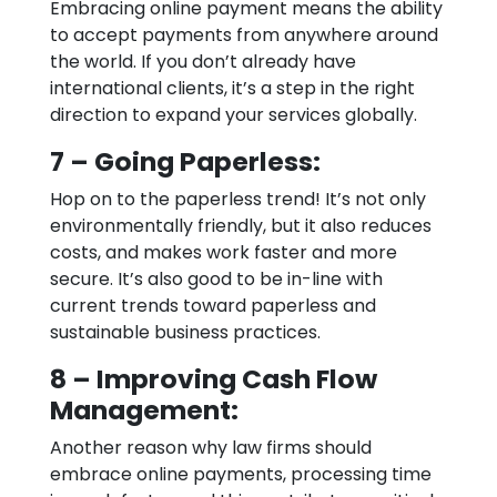
Embracing online payment means the ability
to accept payments from anywhere around
the world. If you don’t already have
international clients, it’s a step in the right
direction to expand your services globally.
7 – Going Paperless:
Hop on to the paperless trend! It’s not only
environmentally friendly, but it also reduces
costs, and makes work faster and more
secure. It’s also good to be in-line with
current trends toward paperless and
sustainable business practices.
8 – Improving Cash Flow
Management:
Another reason why law firms should
embrace online payments, processing time