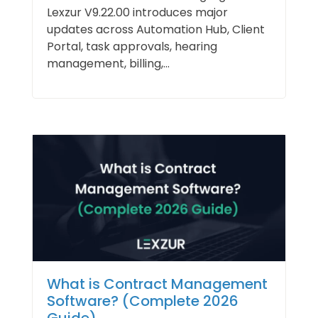
Lexzur V9.22.00 introduces major
updates across Automation Hub, Client
Portal, task approvals, hearing
management, billing,...
What is Contract Management
Software? (Complete 2026