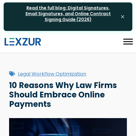
Read the full blog: Digital Signatures,
Email Signatures, and Online Contract
Signing Guide (2026)
Legal Workflow Optimization
10 Reasons Why Law Firms
Should Embrace Online
Payments