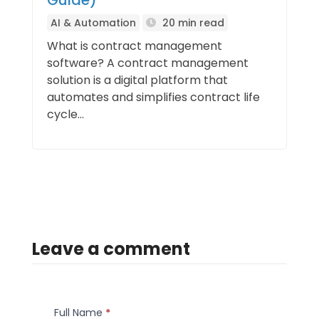
Guide)
AI & Automation
20 min read
What is contract management
software? A contract management
solution is a digital platform that
automates and simplifies contract life
cycle...
Leave a comment
Full Name
*
Comment