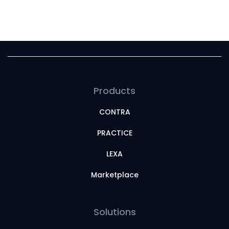
Products
CONTRA
PRACTICE
LEXA
Marketplace
Solutions