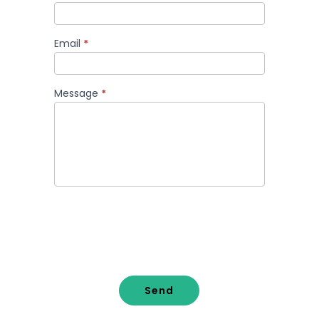
Email
*
Message
*
Send