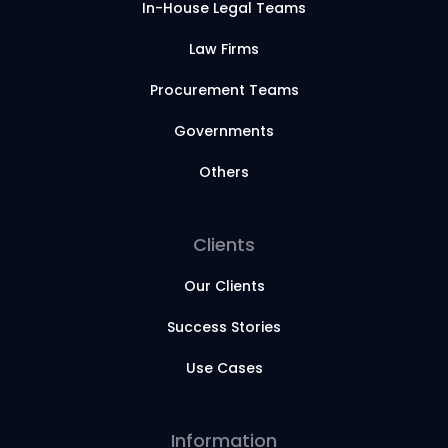
In-House Legal Teams
Law Firms
Procurement Teams
Governments
Others
Clients
Our Clients
Success Stories
Use Cases
Information