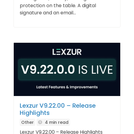
protection on the table. A digital
signature and an email...
Lexzur V9.22.00 – Release
Highlights
Other
4 min read
Lexzur V9.22.00 – Release Highlights