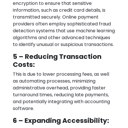
encryption to ensure that sensitive
information, such as credit card details, is
transmitted securely. Online payment
providers often employ sophisticated fraud
detection systems that use machine learning
algorithms and other advanced techniques
to identify unusual or suspicious transactions.
5 – Reducing Transaction
Costs:
This is due to lower processing fees, as well
as automating processes, minimizing
administrative overhead, providing faster
turnaround times, reducing late payments,
and potentially integrating with accounting
software.
6 – Expanding Accessibility: