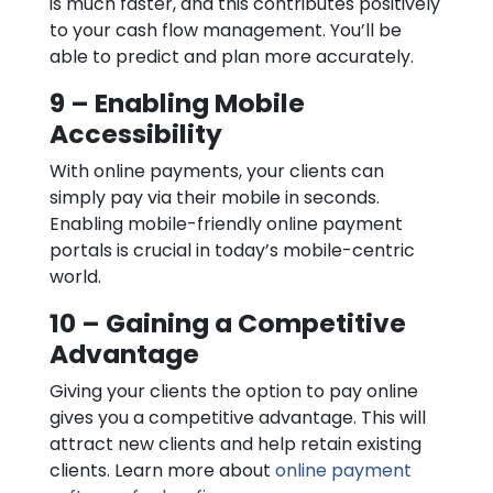
is much faster, and this contributes positively
to your cash flow management. You’ll be
able to predict and plan more accurately.
9 – Enabling Mobile
Accessibility
With online payments, your clients can
simply pay via their mobile in seconds.
Enabling mobile-friendly online payment
portals is crucial in today’s mobile-centric
world.
10 – Gaining a Competitive
Advantage
Giving your clients the option to pay online
gives you a competitive advantage. This will
attract new clients and help retain existing
clients. Learn more about
online payment