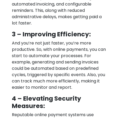
automated invoicing, and configurable
reminders. This, along with reduced
administrative delays, makes getting paid a
lot faster.
3 – Improving Efficiency:
And you’re not just faster, you’re more
productive. So, with online payments, you can
start to automate your processes. For
example, generating and sending invoices
could be automated based on predefined
cycles, triggered by specific events. Also, you
can track much more efficiently, making it
easier to monitor and report.
4 – Elevating Security
Measures:
Reputable online payment systems use