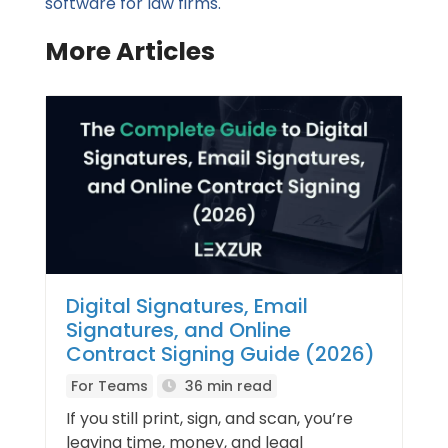
software for law firms.
More Articles
Digital Signatures, Email
Signatures, and Online
Contract Signing Guide (2026)
For Teams
36 min read
If you still print, sign, and scan, you’re
leaving time, money, and legal