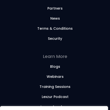
Partners
News
Terms & Conditions
Security
Learn More
Blogs
Webinars
Training Sessions
Lexzur Podcast
Lexzur Academy