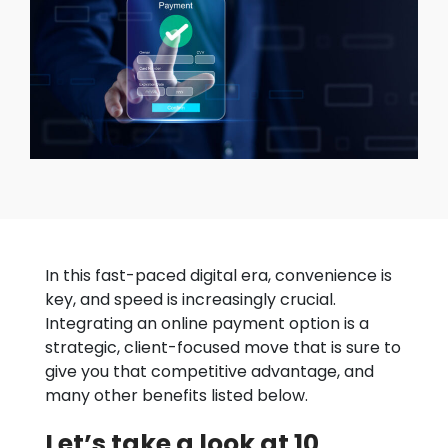
In this fast-paced digital era, convenience is
key, and speed is increasingly crucial.
Integrating an online payment option is a
strategic, client-focused move that is sure to
give you that competitive advantage, and
many other benefits listed below.
Let’s take a look at 10