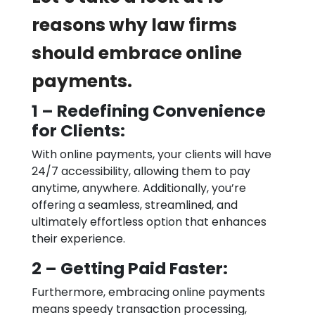
reasons why law firms
should embrace online
payments.
1 – Redefining Convenience
for Clients:
With online payments, your clients will have
24/7 accessibility, allowing them to pay
anytime, anywhere. Additionally, you’re
offering a seamless, streamlined, and
ultimately effortless option that enhances
their experience.
2 – Getting Paid Faster:
Furthermore, embracing online payments
means speedy transaction processing,