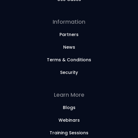
Information
Partners
News
Terms & Conditions
Security
Learn More
Blogs
Webinars
Training Sessions