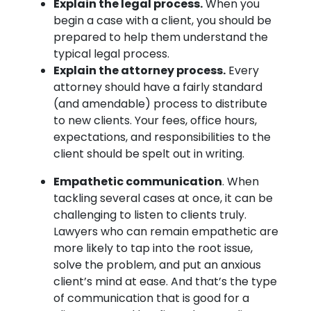
Explain the legal process.
When you
begin a case with a client, you should be
prepared to help them understand the
typical legal process.
Explain the attorney process.
Every
attorney should have a fairly standard
(and amendable) process to distribute
to new clients. Your fees, office hours,
expectations, and responsibilities to the
client should be spelt out in writing.
Empathetic communication
. When
tackling several cases at once, it can be
challenging to listen to clients truly.
Lawyers who can remain empathetic are
more likely to tap into the root issue,
solve the problem, and put an anxious
client’s mind at ease. And that’s the type
of communication that is good for a