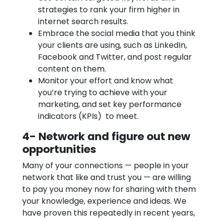
strategies to rank your firm higher in
internet search results.
Embrace the social media that you think
your clients are using, such as LinkedIn,
Facebook and Twitter, and post regular
content on them.
Monitor your effort and know what
you’re trying to achieve with your
marketing, and set key performance
indicators (KPIs) to meet.
4- Network and figure out new
opportunities
Many of your connections — people in your
network that like and trust you — are willing
to pay you money now for sharing with them
your knowledge, experience and ideas. We
have proven this repeatedly in recent years,