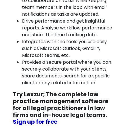
to collaborate on tasks while keeping
team members in the loop with email
notifications as tasks are updated.
Drive performance and get insightful
reports. Analyse workflow performance
and share the time tracking data.
Integrates with the tools you use daily
such as Microsoft Outlook, Gmail™,
Microsoft teams, etc.
Provides a secure portal where you can
securely collaborate with your clients,
share documents, search for a specific
client or any related information.
Try Lexzur; The complete law
practice management software
for all legal practitioners in law
firms and in-house legal teams.
Sign up for free