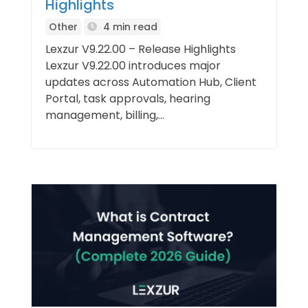
Highlights
Other
4 min read
Lexzur V9.22.00 – Release Highlights
Lexzur V9.22.00 introduces major
updates across Automation Hub, Client
Portal, task approvals, hearing
management, billing,...