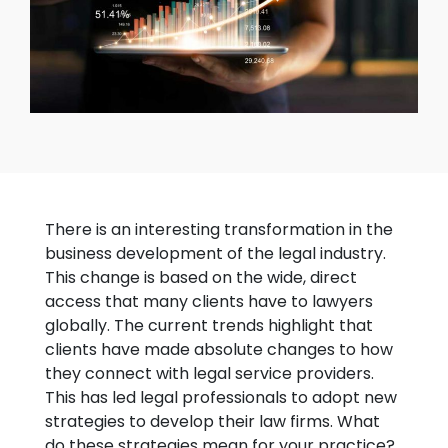
There is an interesting transformation in the
business development of the legal industry.
This change is based on the wide, direct
access that many clients have to lawyers
globally. The current trends highlight that
clients have made absolute changes to how
they connect with legal service providers.
This has led legal professionals to adopt new
strategies to develop their law firms. What
do these strategies mean for your practice?