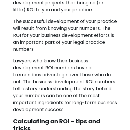
development projects that bring no (or
little) ROI to you and your practice.
The successful development of your practice
will result from knowing your numbers. The
ROI for your business development efforts is
an important part of your legal practice
numbers.
Lawyers who know their business
development ROI numbers have a
tremendous advantage over those who do
not. The business development ROI numbers
tell a story: understanding the story behind
your numbers can be one of the most
important ingredients for long-term business
development success.
Calculating an ROI – tips and
tricks