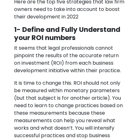
Here are the top five strategies that law firm
owners need to take into account to boost
their development in 2022
1- Define and Fully Understand
your ROI numbers
It seems that legal professionals cannot
pinpoint the results of the accurate return
on investment (ROI) from each business
development initiative within their practice.
It is time to change this. ROI should not only
be measured within monetary parameters
(but that subject is for another article). You
need to learn to change practices based on
these measurements because these
measurements can help you reveal what
works and what doesn’t. You will intensify
successful practices and stop business