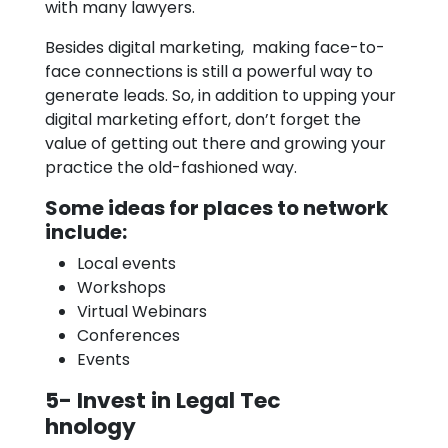
with many lawyers.
Besides digital marketing, making face-to-
face connections is still a powerful way to
generate leads. So, in addition to upping your
digital marketing effort, don’t forget the
value of getting out there and growing your
practice the old-fashioned way.
Some ideas for places to network
include:
Local events
Workshops
Virtual Webinars
Conferences
Events
5- Invest in Legal Tec
hnology