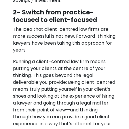
Savings / Investment
2- Switch from practice-
focused to client-focused
The idea that client-centred law firms are
more successful is not new. Forward-thinking
lawyers have been taking this approach for
years.
Running a client-centred law firm means
putting your clients at the centre of your
thinking. This goes beyond the legal
deliverable you provide: Being client-centred
means truly putting yourself in your client’s
shoes and looking at the experience of hiring
a lawyer and going through a legal matter
from their point of view—and thinking
through how you can provide a good client
experience in a way that’s efficient for your