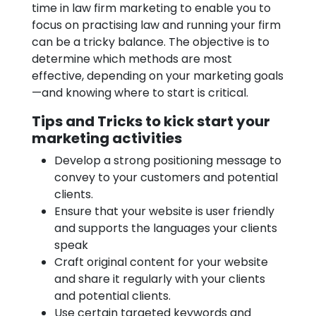
time in law firm marketing to enable you to
focus on practising law and running your firm
can be a tricky balance. The objective is to
determine which methods are most
effective, depending on your marketing goals
—and knowing where to start is critical.
Tips and Tricks to kick start your
marketing activities
Develop a strong positioning message to
convey to your customers and potential
clients.
Ensure that your website is user friendly
and supports the languages your clients
speak
Craft original content for your website
and share it regularly with your clients
and potential clients.
Use certain targeted keywords and