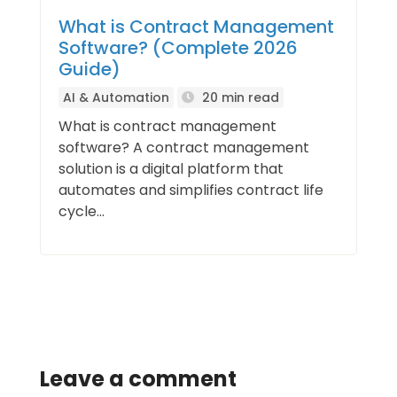
What is Contract Management
Software? (Complete 2026
Guide)
AI & Automation
20 min read
What is contract management
software? A contract management
solution is a digital platform that
automates and simplifies contract life
cycle...
Leave a comment