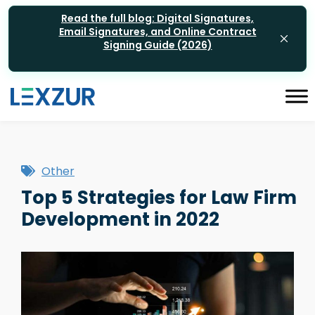
Read the full blog: Digital Signatures,
Email Signatures, and Online Contract
Signing Guide (2026)
Other
Top 5 Strategies for Law Firm
Development in 2022