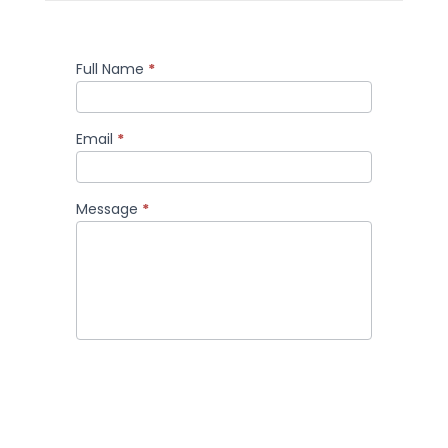
Full Name
*
Comment
Email
*
Message
*