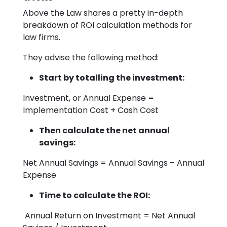
Above the Law shares a pretty in-depth
breakdown of ROI calculation methods for
law firms.
They advise the following method:
Start by totalling the investment:
Investment, or Annual Expense =
Implementation Cost + Cash Cost
Then calculate the net annual
savings:
Net Annual Savings = Annual Savings – Annual
Expense
Time to calculate the ROI:
Annual Return on Investment = Net Annual