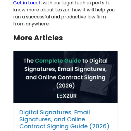
Get in touch
with our legal tech experts to
know more about Lexzur how it will help you
run a successful and productive law firm
from anywhere.
More Articles
Digital Signatures, Email
Signatures, and Online
Contract Signing Guide (2026)