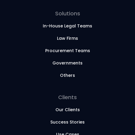
Solutions
In-House Legal Teams
Law Firms
Procurement Teams
Governments
Others
Clients
Our Clients
Success Stories
Use Cases