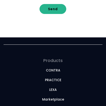
Send
Products
CONTRA
PRACTICE
LEXA
Marketplace