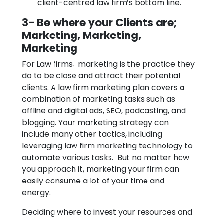
client-centred law firm’s bottom line.
3- Be where your Clients are;
Marketing, Marketing,
Marketing
For Law firms, marketing is the practice they
do to be close and attract their potential
clients. A law firm marketing plan covers a
combination of marketing tasks such as
offline and digital ads, SEO, podcasting, and
blogging. Your marketing strategy can
include many other tactics, including
leveraging law firm marketing technology to
automate various tasks. But no matter how
you approach it, marketing your firm can
easily consume a lot of your time and
energy.
Deciding where to invest your resources and