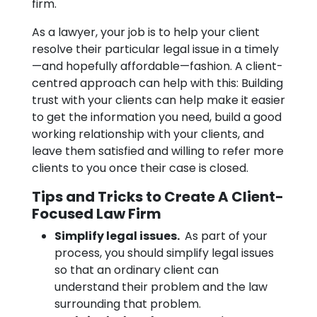
firm.
As a lawyer, your job is to help your client
resolve their particular legal issue in a timely
—and hopefully affordable—fashion. A client-
centred approach can help with this: Building
trust with your clients can help make it easier
to get the information you need, build a good
working relationship with your clients, and
leave them satisfied and willing to refer more
clients to you once their case is closed.
Tips and Tricks to Create A Client-
Focused Law Firm
Simplify legal issues.
As part of your
process, you should simplify legal issues
so that an ordinary client can
understand their problem and the law
surrounding that problem.