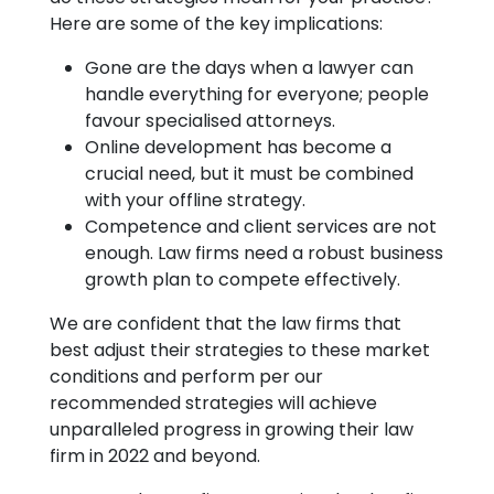
Here are some of the key implications:
Gone are the days when a lawyer can
handle everything for everyone; people
favour specialised attorneys.
Online development has become a
crucial need, but it must be combined
with your offline strategy.
Competence and client services are not
enough. Law firms need a robust business
growth plan to compete effectively.
We are confident that the law firms that
best adjust their strategies to these market
conditions and perform per our
recommended strategies will achieve
unparalleled progress in growing their law
firm in 2022 and beyond.