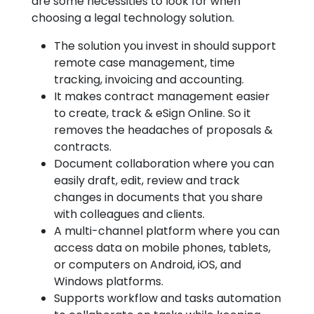
are some necessities to look for when
choosing a legal technology solution.
The solution you invest in should support
remote case management, time
tracking, invoicing and accounting.
It makes contract management easier
to create, track & eSign Online. So it
removes the headaches of proposals &
contracts.
Document collaboration where you can
easily draft, edit, review and track
changes in documents that you share
with colleagues and clients.
A multi-channel platform where you can
access data on mobile phones, tablets,
or computers on Android, iOS, and
Windows platforms.
Supports workflow and tasks automation