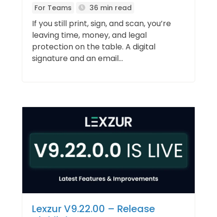
For Teams
36 min read
If you still print, sign, and scan, you’re
leaving time, money, and legal
protection on the table. A digital
signature and an email...
Lexzur V9.22.00 – Release