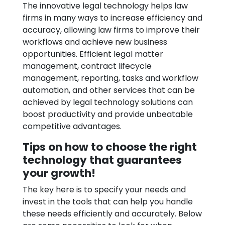
The innovative legal technology helps law
firms in many ways to increase efficiency and
accuracy, allowing law firms to improve their
workflows and achieve new business
opportunities. Efficient legal matter
management, contract lifecycle
management, reporting, tasks and workflow
automation, and other services that can be
achieved by legal technology solutions can
boost productivity and provide unbeatable
competitive advantages.
Tips on how to choose the right
technology that guarantees
your growth!
The key here is to specify your needs and
invest in the tools that can help you handle
these needs efficiently and accurately. Below