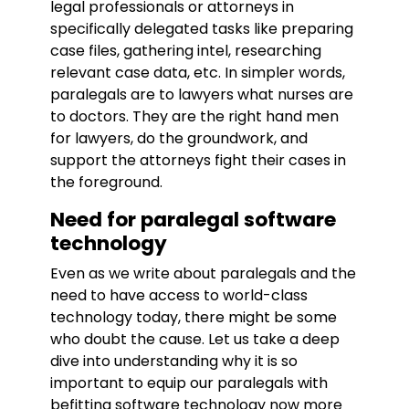
legal professionals or attorneys in
specifically delegated tasks like preparing
case files, gathering intel, researching
relevant case data, etc. In simpler words,
paralegals are to lawyers what nurses are
to doctors. They are the right hand men
for lawyers, do the groundwork, and
support the attorneys fight their cases in
the foreground.
Need for paralegal software
technology
Even as we write about paralegals and the
need to have access to world-class
technology today, there might be some
who doubt the cause. Let us take a deep
dive into understanding why it is so
important to equip our paralegals with
befitting software technology now more