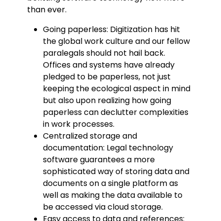
than ever.
Going paperless: Digitization has hit
the global work culture and our fellow
paralegals should not hail back.
Offices and systems have already
pledged to be paperless, not just
keeping the ecological aspect in mind
but also upon realizing how going
paperless can declutter complexities
in work processes.
Centralized storage and
documentation: Legal technology
software guarantees a more
sophisticated way of storing data and
documents on a single platform as
well as making the data available to
be accessed via cloud storage.
Easy access to data and references: