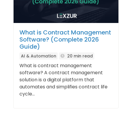
What is Contract Management
Software? (Complete 2026
Guide)
AI & Automation
20 min read
What is contract management
software? A contract management
solution is a digital platform that
automates and simplifies contract life
cycle...