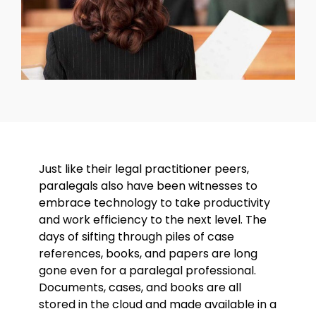
Just like their legal practitioner peers,
paralegals also have been witnesses to
embrace technology to take productivity
and work efficiency to the next level. The
days of sifting through piles of case
references, books, and papers are long
gone even for a paralegal professional.
Documents, cases, and books are all
stored in the cloud and made available in a