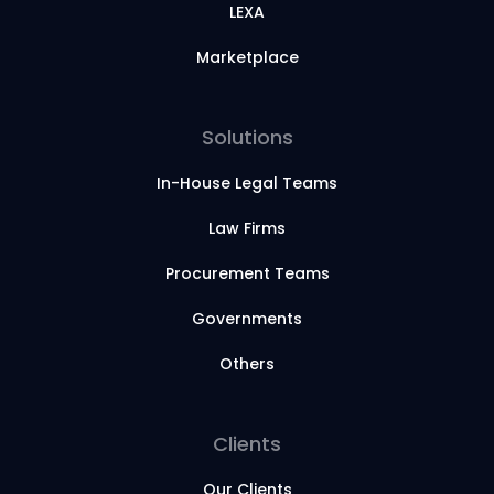
LEXA
Marketplace
Solutions
In-House Legal Teams
Law Firms
Procurement Teams
Governments
Others
Clients
Our Clients