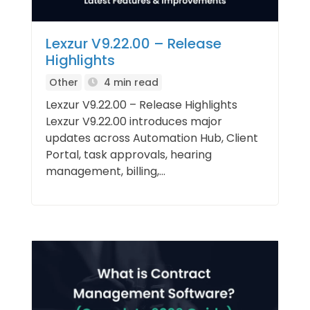
Lexzur V9.22.00 – Release
Highlights
Other
4 min read
Lexzur V9.22.00 – Release Highlights
Lexzur V9.22.00 introduces major
updates across Automation Hub, Client
Portal, task approvals, hearing
management, billing,...