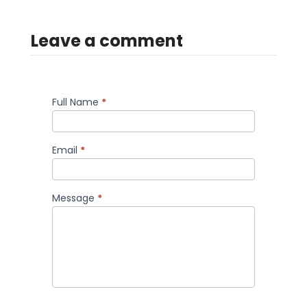
Leave a comment
Full Name
*
Comment
Email
*
Message
*