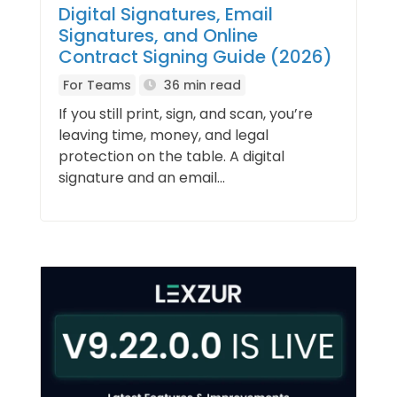
Digital Signatures, Email
Signatures, and Online
Contract Signing Guide (2026)
For Teams
36 min read
If you still print, sign, and scan, you’re
leaving time, money, and legal
protection on the table. A digital
signature and an email...