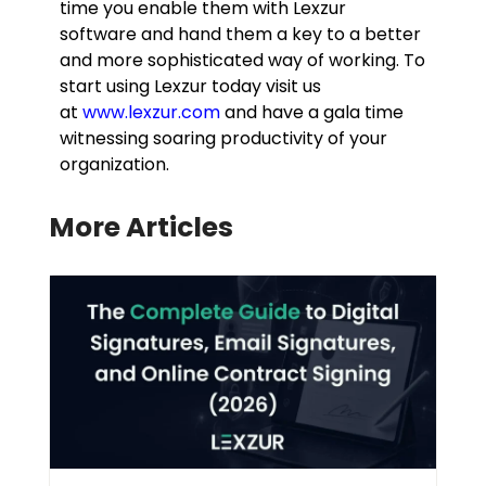
time you enable them with Lexzur
software and hand them a key to a better
and more sophisticated way of working. To
start using Lexzur today visit us
at
www.lexzur.com
and have a gala time
witnessing soaring productivity of your
organization.
More Articles