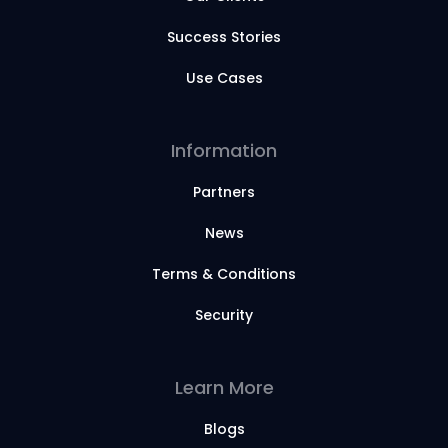
Success Stories
Use Cases
Information
Partners
News
Terms & Conditions
Security
Learn More
Blogs