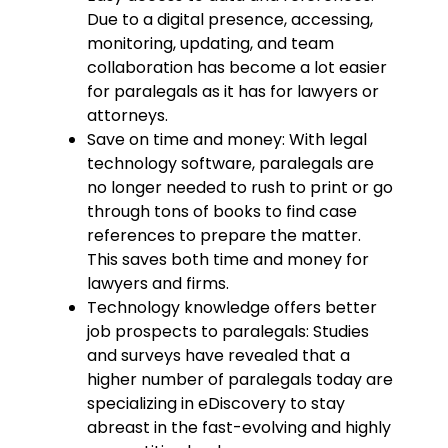
Due to a digital presence, accessing,
monitoring, updating, and team
collaboration has become a lot easier
for paralegals as it has for lawyers or
attorneys.
Save on time and money: With legal
technology software, paralegals are
no longer needed to rush to print or go
through tons of books to find case
references to prepare the matter.
This saves both time and money for
lawyers and firms.
Technology knowledge offers better
job prospects to paralegals: Studies
and surveys have revealed that a
higher number of paralegals today are
specializing in eDiscovery to stay
abreast in the fast-evolving and highly