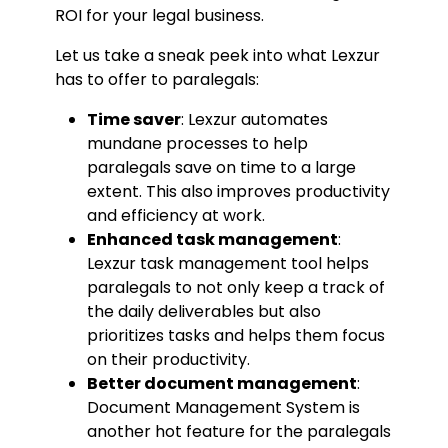
ROI for your legal business.
Let us take a sneak peek into what Lexzur
has to offer to paralegals:
Time saver
: Lexzur automates
mundane processes to help
paralegals save on time to a large
extent. This also improves productivity
and efficiency at work.
Enhanced task management
:
Lexzur task management tool helps
paralegals to not only keep a track of
the daily deliverables but also
prioritizes tasks and helps them focus
on their productivity.
Better document management
:
Document Management System is
another hot feature for the paralegals