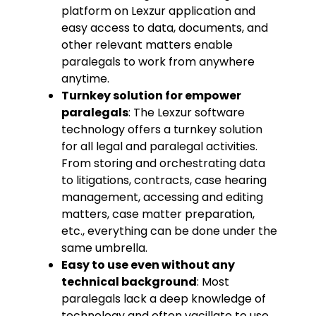
platform on Lexzur application and
easy access to data, documents, and
other relevant matters enable
paralegals to work from anywhere
anytime.
Turnkey solution for empower
paralegals
: The Lexzur software
technology offers a turnkey solution
for all legal and paralegal activities.
From storing and orchestrating data
to litigations, contracts, case hearing
management, accessing and editing
matters, case matter preparation,
etc., everything can be done under the
same umbrella.
Easy to use even without any
technical background
: Most
paralegals lack a deep knowledge of
technology and often vacillate to use