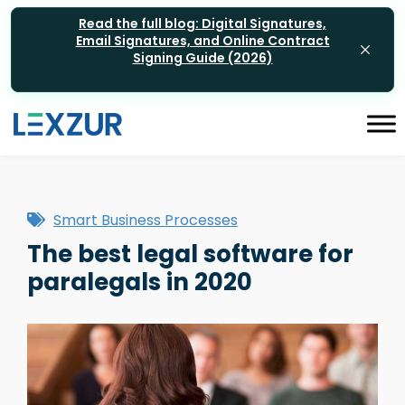
Read the full blog: Digital Signatures,
Email Signatures, and Online Contract
Signing Guide (2026)
Smart Business Processes
The best legal software for
paralegals in 2020