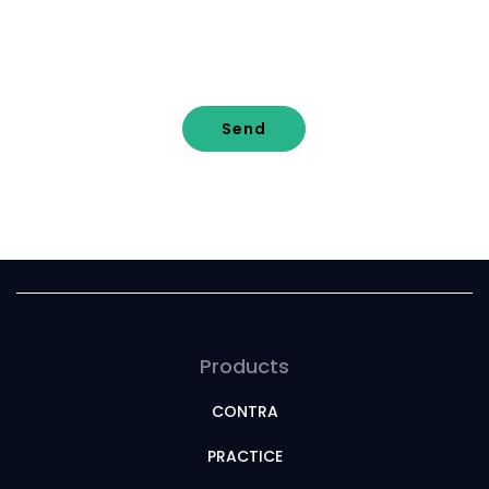
Send
Products
CONTRA
PRACTICE