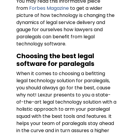
You may read this informative piece
from
Forbes Magazine
to get a wider
picture of how technology is changing the
dynamics of legal service delivery and
gauge for ourselves how lawyers and
paralegals can benefit from legal
technology software.
Choosing the best legal
software for paralegals
When it comes to choosing a befitting
legal technology solution for paralegals,
you should always go for the best, cause
why not! Lexzur presents to you a state-
of-the-art legal technology solution with a
holistic approach to arm your paralegal
squad with the best tools and features. It
helps your team of paralegals stay ahead
in the curve and in turn assures a higher