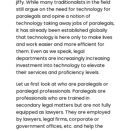
jiffy. While many traditionalists in the field
still argue on the need for technology for
paralegals and opine a notion of
technology taking away jobs of paralegals,
it has already been established globally
that technology is here only to make lives
and work easier and more efficient for
them. Even as we speak, legal
departments are increasingly increasing
investment into technology to elevate
their services and proficiency levels.
Let us first look at who are paralegals or
paralegal professionals. Paralegals are
professionals who are trained in
secondary legal matters but are not fully
equipped as lawyers. They are employed
by lawyers, legal firms, corporate or
government offices, etc. and help the