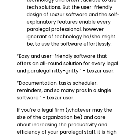
tech solutions. But the user-friendly
design of Lexzur software and the self-
explanatory features enable every
paralegal professional, however
ignorant of technology he/she might
be, to use the software effortlessly.
“Easy and user-friendly software that
offers an all-round solution for every legal
and paralegal nitty-gritty.” – Lexzur user.
“Documentation, tasks scheduler,
reminders, and so many pros in a single
software.” – Lexzur user.
If you’re a legal firm (whatever may the
size of the organization be) and care
about increasing the productivity and
efficiency of your paralegal staff, it is high