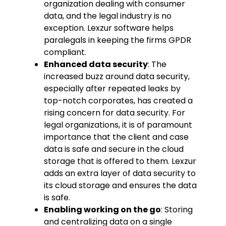
organization dealing with consumer
data, and the legal industry is no
exception. Lexzur software helps
paralegals in keeping the firms GPDR
compliant.
Enhanced data security
: The
increased buzz around data security,
especially after repeated leaks by
top-notch corporates, has created a
rising concern for data security. For
legal organizations, it is of paramount
importance that the client and case
data is safe and secure in the cloud
storage that is offered to them. Lexzur
adds an extra layer of data security to
its cloud storage and ensures the data
is safe.
Enabling working on the go
: Storing
and centralizing data on a single