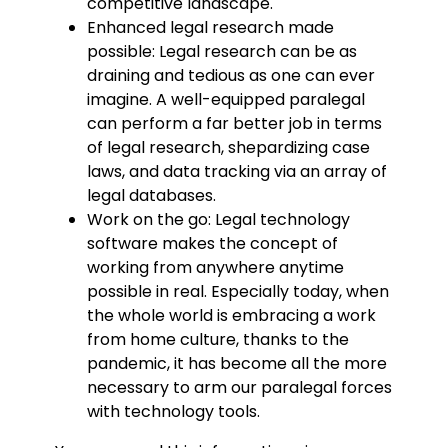
competitive landscape.
Enhanced legal research made
possible: Legal research can be as
draining and tedious as one can ever
imagine. A well-equipped paralegal
can perform a far better job in terms
of legal research, shepardizing case
laws, and data tracking via an array of
legal databases.
Work on the go: Legal technology
software makes the concept of
working from anywhere anytime
possible in real. Especially today, when
the whole world is embracing a work
from home culture, thanks to the
pandemic, it has become all the more
necessary to arm our paralegal forces
with technology tools.