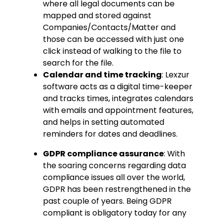
where all legal documents can be
mapped and stored against
Companies/Contacts/Matter and
those can be accessed with just one
click instead of walking to the file to
search for the file.
Calendar and time tracking
: Lexzur
software acts as a digital time-keeper
and tracks times, integrates calendars
with emails and appointment features,
and helps in setting automated
reminders for dates and deadlines.
GDPR compliance assurance
: With
the soaring concerns regarding data
compliance issues all over the world,
GDPR has been restrengthened in the
past couple of years. Being GDPR
compliant is obligatory today for any