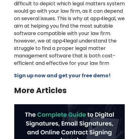
difficult to depict which legal matters system
would go with your law firm, as it can depend
on several issues. This is why at app4legal, we
aim at helping you find the most suitable
software compatible with your law firm.
however, we at app4legal understand the
struggle to find a proper legal matter
management software that is both cost-
efficient and effective for your law firm
Sign up now and get your free demo!
More Articles