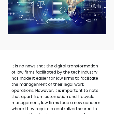
It is no news that the digital transformation
of law firms facilitated by the tech industry
has made it easier for law firms to facilitate
the management of their legal work
operations. However, it is important to note
that apart from automation and lifecycle
management, law firms face a new concern
where they require a centralized source to