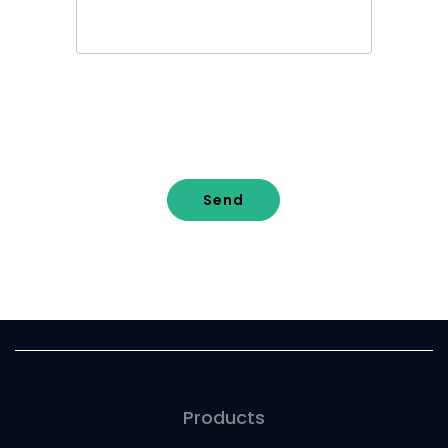
Send
Products