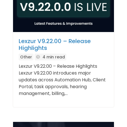
Lexzur V9.22.00 – Release
Highlights
Other
4 min read
Lexzur V9.22.00 – Release Highlights
Lexzur V9.22.00 introduces major
updates across Automation Hub, Client
Portal, task approvals, hearing
management, billing,...