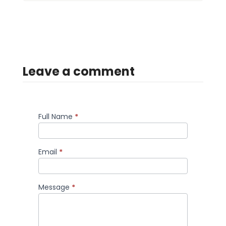
Leave a comment
Full Name
*
Comment
Email
*
Message
*