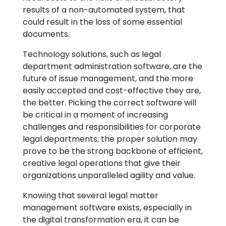
results of a non-automated system, that
could result in the loss of some essential
documents.
Technology solutions, such as legal
department administration software, are the
future of issue management, and the more
easily accepted and cost-effective they are,
the better. Picking the correct software will
be critical in a moment of increasing
challenges and responsibilities for corporate
legal departments; the proper solution may
prove to be the strong backbone of efficient,
creative legal operations that give their
organizations unparalleled agility and value.
Knowing that several legal matter
management software exists, especially in
the digital transformation era, it can be