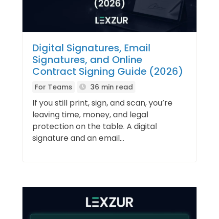
Digital Signatures, Email
Signatures, and Online
Contract Signing Guide (2026)
For Teams
36 min read
If you still print, sign, and scan, you’re
leaving time, money, and legal
protection on the table. A digital
signature and an email...