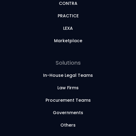
CONTRA
PRACTICE
LEXA
Marketplace
Solutions
In-House Legal Teams
Law Firms
Procurement Teams
Governments
Others