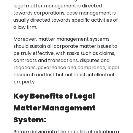
legal matter management is directed
towards corporations; case management is
usually directed towards specific activities of
a law firm.
Moreover, matter management systems
should sustain all corporate matter issues to
be truly effective, with tasks such as claims,
contracts and transactions, disputes and
litigations, governance and compliance, legal
research and last but not least, intellectual
property.
Key Benefits of Legal
Matter Management
System:
Before delving into the benefits of adopting a