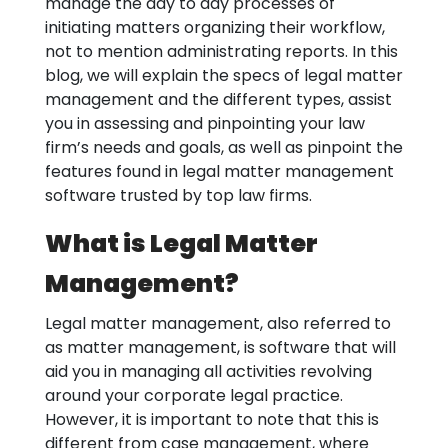
manage the day to day processes of
initiating matters organizing their workflow,
not to mention administrating reports. In this
blog, we will explain the specs of legal matter
management and the different types, assist
you in assessing and pinpointing your law
firm’s needs and goals, as well as pinpoint the
features found in legal matter management
software trusted by top law firms.
What is Legal Matter
Management?
Legal matter management, also referred to
as matter management, is software that will
aid you in managing all activities revolving
around your corporate legal practice.
However, it is important to note that this is
different from case management, where