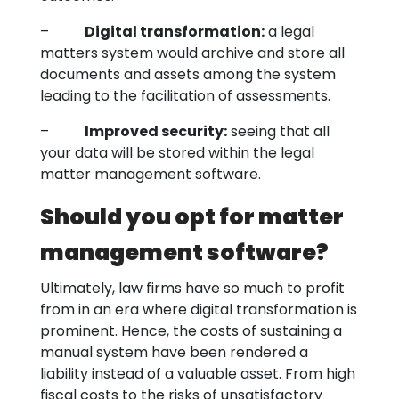
–
Digital transformation:
a legal
matters system would archive and store all
documents and assets among the system
leading to the facilitation of assessments.
–
Improved security:
seeing that all
your data will be stored within the legal
matter management software.
Should you opt for matter
management software?
Ultimately, law firms have so much to profit
from in an era where digital transformation is
prominent. Hence, the costs of sustaining a
manual system have been rendered a
liability instead of a valuable asset. From high
fiscal costs to the risks of unsatisfactory