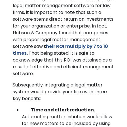
legal matter management software for law
firms, it is important to note that such a
software stems direct return on investments
for your organization or enterprise. In fact,
Hobson & Company found that companies
with proper legal matter management
software saw
t
heir ROI multiply by 7 to 10
times.
That being stated, it is safe to
acknowledge that this ROI was attained as a
result of effective and efficient management
software.
Subsequently, integrating a legal matter
system would provide your firm with three
key benefits:
Time and effort reduction.
Automating matter initiation would allow
for new matters to be included by using