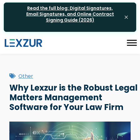
Read the full blog: Digital Signatures,
Email Signatures, and Online Contract
Signing Guide (2026)
Other
Why Lexzur is the Robust Legal
Matters Management
Software for Your Law Firm