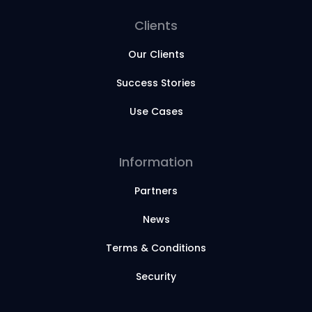
Clients
Our Clients
Success Stories
Use Cases
Information
Partners
News
Terms & Conditions
Security