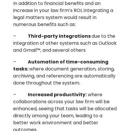
In addition to financial benefits and an
increase in your law firm’s ROI, integrating a
legal matters system would result in
numerous benefits such as:
–
Third-party integrations
due to the
integration of other systems such as Outlook
and Gmail™, and several others
–
Automation of time-consuming
tasks:
where document generation, storing,
archiving, and referencing are automatically
done throughout the system.
–
Increased productivity:
where
collaborations across your law firm will be
enhanced, seeing that tasks will be allocated
directly among your team, leading to a
better work environment and better
outcomes.