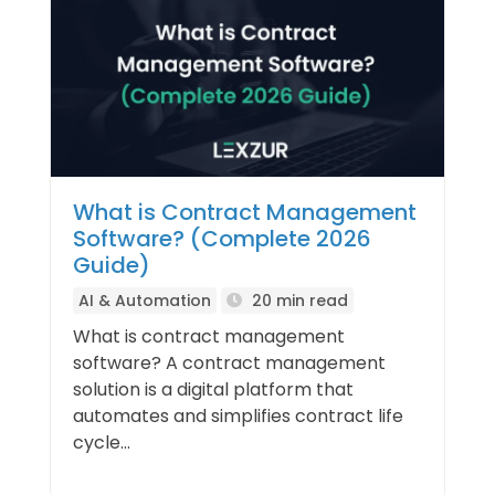
What is Contract Management
Software? (Complete 2026
Guide)
AI & Automation
20 min read
What is contract management
software? A contract management
solution is a digital platform that
automates and simplifies contract life
cycle...