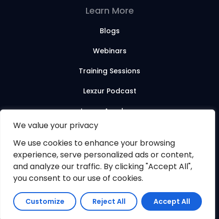
Learn More
Blogs
Webinars
Training Sessions
Lexzur Podcast
Lexzur Academy
We value your privacy
We use cookies to enhance your browsing
© 2026 Lexzur. All rights reserved.
experience, serve personalized ads or content,
and analyze our traffic. By clicking "Accept All",
you consent to our use of cookies.
Customize
Reject All
Accept All