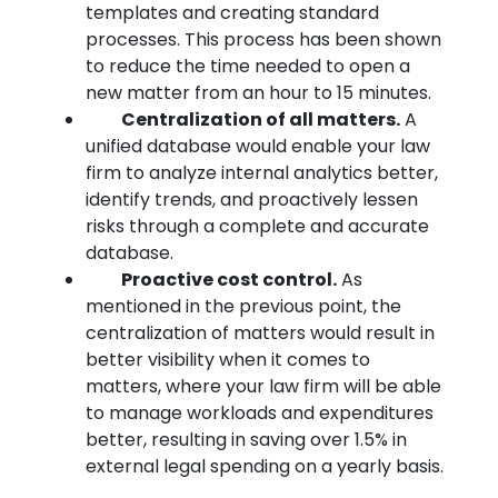
templates and creating standard
processes. This process has been shown
to reduce the time needed to open a
new matter from an hour to 15 minutes.
Centralization of all matters.
A
unified database would enable your law
firm to analyze internal analytics better,
identify trends, and proactively lessen
risks through a complete and accurate
database.
Proactive cost control.
As
mentioned in the previous point, the
centralization of matters would result in
better visibility when it comes to
matters, where your law firm will be able
to manage workloads and expenditures
better, resulting in saving over 1.5% in
external legal spending on a yearly basis.