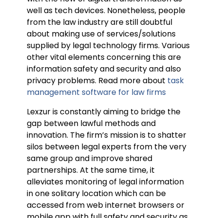
well as tech devices. Nonetheless, people
from the law industry are still doubtful
about making use of services/solutions
supplied by legal technology firms. Various
other vital elements concerning this are
information safety and security and also
privacy problems. Read more about
task
management software for law firms
Lexzur is constantly aiming to bridge the
gap between lawful methods and
innovation. The firm’s mission is to shatter
silos between legal experts from the very
same group and improve shared
partnerships. At the same time, it
alleviates monitoring of legal information
in one solitary location which can be
accessed from web internet browsers or
mobile app with full safety and security as