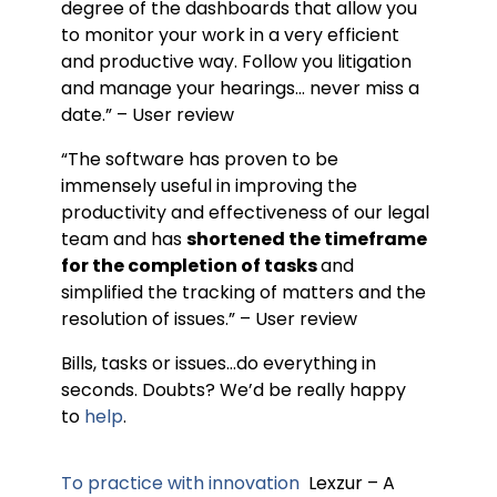
degree of the dashboards that allow you
to monitor your work in a very efficient
and productive way. Follow you litigation
and manage your hearings… never miss a
date.” – User review
“The software has proven to be
immensely useful in improving the
productivity and effectiveness of our legal
team and has
shortened the timeframe
for the completion of tasks
and
simplified the tracking of matters and the
resolution of issues.” – User review
Bills, tasks or issues…do everything in
seconds. Doubts? We’d be really happy
to
help
.
To practice with innovation
Lexzur – A