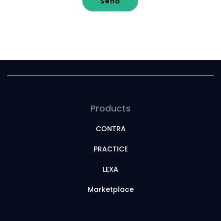
Send
Products
CONTRA
PRACTICE
LEXA
Marketplace