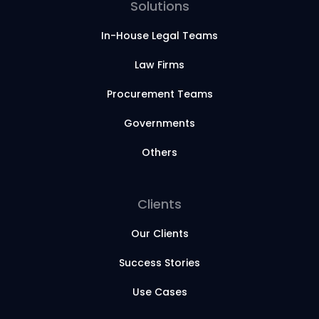
Solutions
In-House Legal Teams
Law Firms
Procurement Teams
Governments
Others
Clients
Our Clients
Success Stories
Use Cases