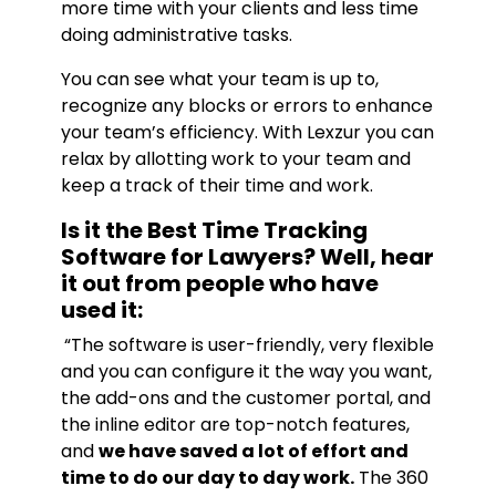
more time with your clients and less time
doing administrative tasks.
You can see what your team is up to,
recognize any blocks or errors to enhance
your team’s efficiency. With Lexzur you can
relax by allotting work to your team and
keep a track of their time and work.
Is it the Best Time Tracking
Software for Lawyers? Well, hear
it out from people who have
used it:
“The software is user-friendly, very flexible
and you can configure it the way you want,
the add-ons and the customer portal, and
the inline editor are top-notch features,
and
we have saved a lot of effort and
time to do our day to day work.
The 360