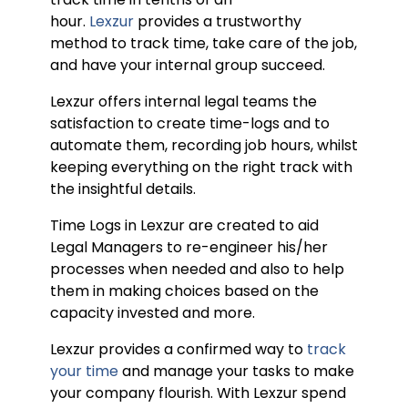
hour.
Lexzur
provides a trustworthy
method to track time, take care of the job,
and have your internal group succeed.
Lexzur offers internal legal teams the
satisfaction to create time-logs and to
automate them, recording job hours, whilst
keeping everything on the right track with
the insightful details.
Time Logs in Lexzur are created to aid
Legal Managers to re-engineer his/her
processes when needed and also to help
them in making choices based on the
capacity invested and more.
Lexzur provides a confirmed way to
track
your time
and manage your tasks to make
your company flourish. With Lexzur spend