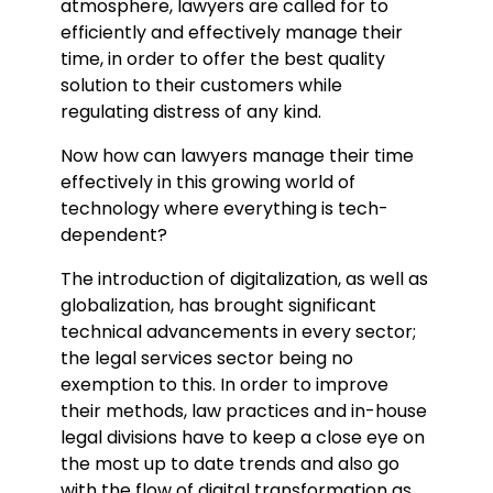
atmosphere, lawyers are called for to
efficiently and effectively manage their
time, in order to offer the best quality
solution to their customers while
regulating distress of any kind.
Now how can lawyers manage their time
effectively in this growing world of
technology where everything is tech-
dependent?
The introduction of digitalization, as well as
globalization, has brought significant
technical advancements in every sector;
the legal services sector being no
exemption to this. In order to improve
their methods, law practices and in-house
legal divisions have to keep a close eye on
the most up to date trends and also go
with the flow of digital transformation as