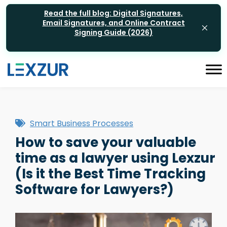
Read the full blog: Digital Signatures,
Email Signatures, and Online Contract
Signing Guide (2026)
Smart Business Processes
How to save your valuable
time as a lawyer using Lexzur
(Is it the Best Time Tracking
Software for Lawyers?)