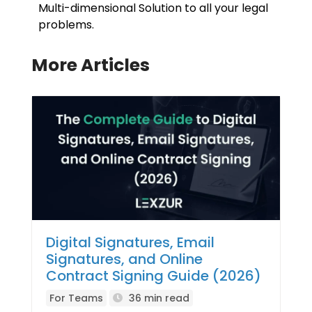
Multi-dimensional Solution to all your legal
problems.
More Articles
Digital Signatures, Email
Signatures, and Online
Contract Signing Guide (2026)
For Teams
36 min read