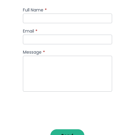
Full Name
*
Comment
Email
*
Message
*