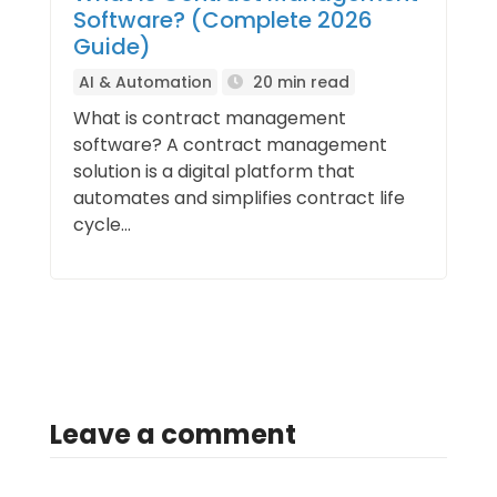
Software? (Complete 2026
Guide)
AI & Automation
20 min read
What is contract management
software? A contract management
solution is a digital platform that
automates and simplifies contract life
cycle...
Leave a comment