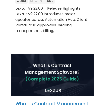
Other
4 min read
Lexzur V9.22.00 – Release Highlights
Lexzur V9.22.00 introduces major
updates across Automation Hub, Client
Portal, task approvals, hearing
management, billing,...
What is Contract Management