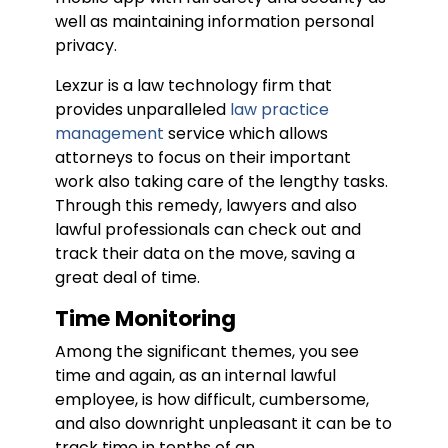
well as maintaining information personal
privacy.
Lexzur is a law technology firm that
provides unparalleled
law practice
management
service which allows
attorneys to focus on their important
work also taking care of the lengthy tasks.
Through this remedy, lawyers and also
lawful professionals can check out and
track their data on the move, saving a
great deal of time.
Time Monitoring
Among the significant themes, you see
time and again, as an internal lawful
employee, is how difficult, cumbersome,
and also downright unpleasant it can be to
track time in tenths of an