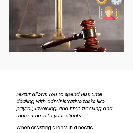
Lexzur allows you to spend less time
dealing with administrative tasks like
payroll, invoicing, and time tracking and
more time with your clients.
When assisting clients in a hectic