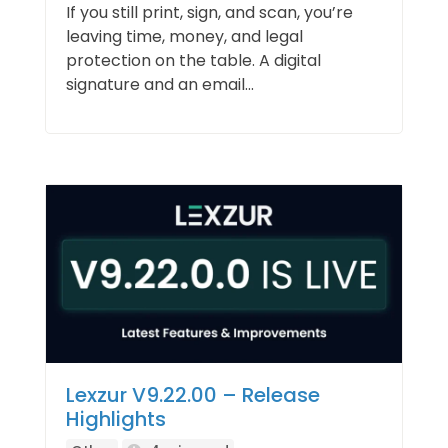
If you still print, sign, and scan, you’re
leaving time, money, and legal
protection on the table. A digital
signature and an email...
Lexzur V9.22.00 – Release
Highlights