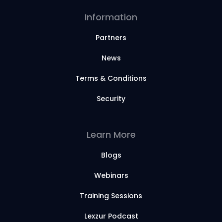
Information
Partners
News
Terms & Conditions
Security
Learn More
Blogs
Webinars
Training Sessions
Lexzur Podcast