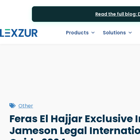
Read the full blog:
Products
Solutions
Other
Feras El Hajjar Exclusive 
Jameson Legal Internatio