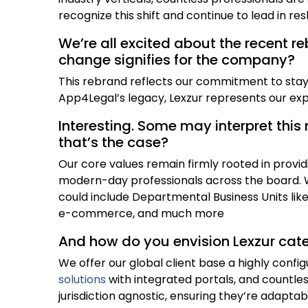
recognize this shift and continue to lead in res
We’re all excited about the recent r
change signifies for the company?
This rebrand reflects our commitment to stayi
App4Legal’s legacy, Lexzur represents our exp
Interesting. Some may interpret this 
that’s the case?
Our core values remain firmly rooted in provid
modern-day professionals across the board. W
could include Departmental Business Units lik
e-commerce, and much more
And how do you envision Lexzur cat
We offer our global client base a highly config
solutions
with integrated portals, and countles
jurisdiction agnostic, ensuring they’re adapta