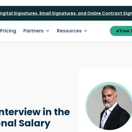
 Digital Signatures, Email Signatures, and Online Contract Si
Pricing
Partners
Resources
Free T
Interview in the
nal Salary