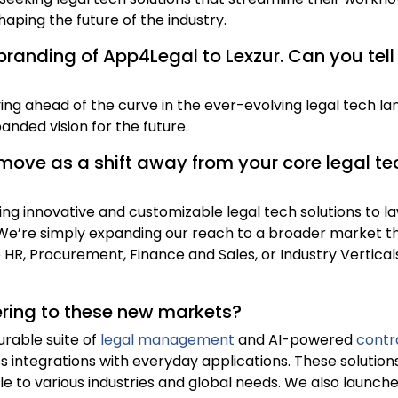
haping the future of the industry.
ebranding of App4Legal to Lexzur. Can you tel
ng ahead of the curve in the ever-evolving legal tech la
anded vision for the future.
move as a shift away from your core legal tech
ing innovative and customizable legal tech solutions to la
e’re simply expanding our reach to a broader market tha
e HR, Procurement, Finance and Sales, or Industry Vertica
ering to these new markets?
urable suite of
legal management
and AI-powered
contr
s integrations with everyday applications. These solutions
ble to various industries and global needs. We also launc