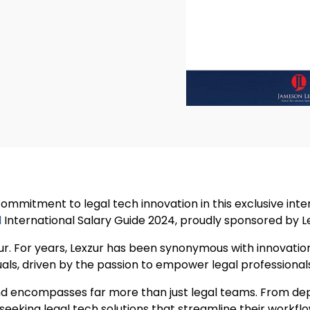
 commitment to legal tech innovation in this exclusive int
l
International Salary Guide 2024, proudly sponsored by L
ur. For years, Lexzur has been synonymous with innovation
als, driven by the passion to empower legal professionals
and encompasses far more than just legal teams. From dep
e seeking legal tech solutions that streamline their workf