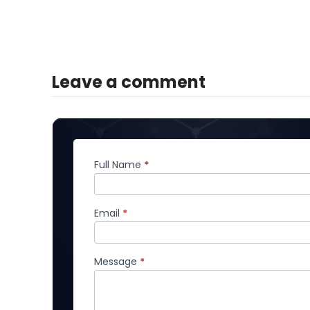
Leave a comment
Full Name
*
Comment
Email
*
Message
*