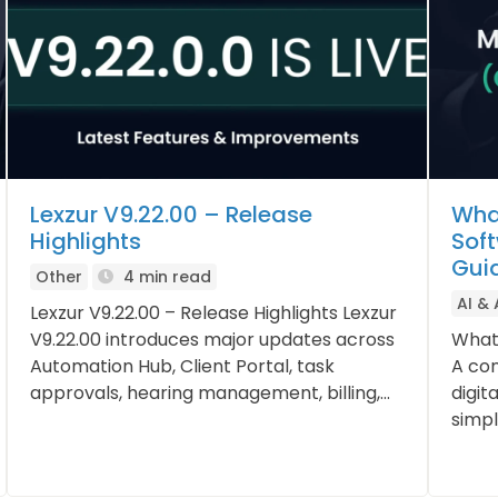
Lexzur V9.22.00 – Release
Wha
Highlights
Sof
Gui
Other
4 min read
AI &
Lexzur V9.22.00 – Release Highlights Lexzur
V9.22.00 introduces major updates across
What
Automation Hub, Client Portal, task
A con
approvals, hearing management, billing,...
digit
simpli