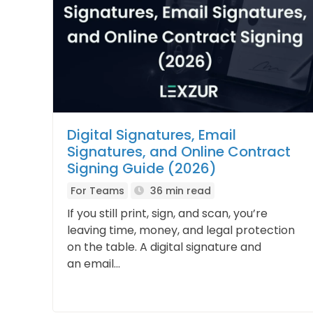
Digital Signatures, Email
Signatures, and Online Contract
Signing Guide (2026)
For Teams
36 min read
If you still print, sign, and scan, you’re
leaving time, money, and legal protection
on the table. A digital signature and
an email...