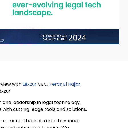
erview with
Lexzur
CEO,
Feras El Hajjar
.
exzur.
 and leadership in legal technology.
 with cutting-edge tools and solutions.
artmental business units to various
lows and enhance efficiency. We