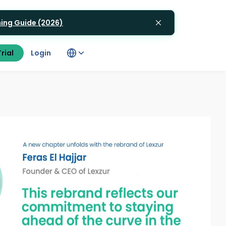
gning Guide (2026)
rial
Login