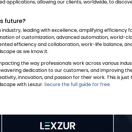
d applications, allowing our clients, worldwide, to discov
’s future?
h industry, leading with excellence, amplifying efficiency 
ination of customization, advanced automation, world-cla
nted efficiency and collaboration, work-life balance, an
ndscape as we know it.
pacting the way professionals work across various industr
nwavering dedication to our customers, and improving the 
ativity, innovation, and passion for their work. This is jus
ndscape with Lexzur.
Secure the full guide for free