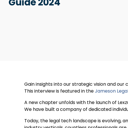
Guide 2024
Gain insights into our strategic vision and our
This interview is featured in the
Jameson Lega
A new chapter unfolds with the launch of Lexz
We have built a company of dedicated individu
Today, the legal tech landscape is evolving, 
industry verticals, countless professionals ar