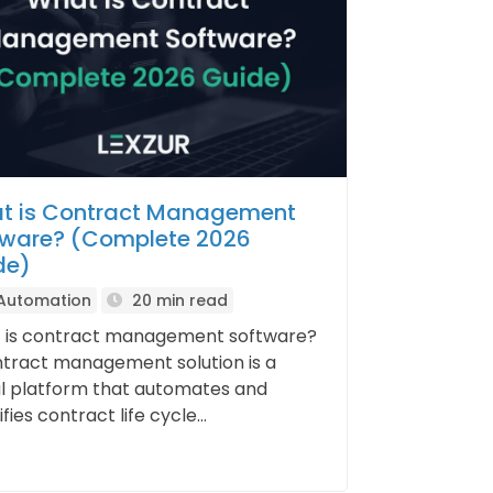
t is Contract Management
tware? (Complete 2026
de)
 Automation
20 min read
 is contract management software?
tract management solution is a
al platform that automates and
fies contract life cycle...