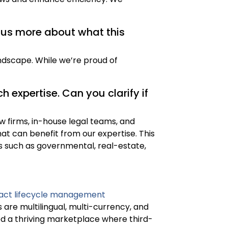
l us more about what this
ndscape. While we’re proud of
 expertise. Can you clarify if
w firms, in-house legal teams, and
t can benefit from our expertise. This
ls such as governmental, real-estate,
act lifecycle management
 are multilingual, multi-currency, and
hed a thriving marketplace where third-