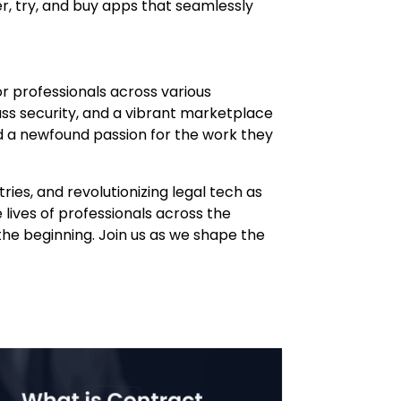
er, try, and buy apps that seamlessly
for professionals across various
ss security, and a vibrant marketplace
d a newfound passion for the work they
ies, and revolutionizing legal tech as
lives of professionals across the
t the beginning. Join us as we shape the