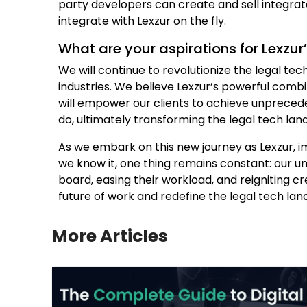
party developers can create and sell integrate
integrate with Lexzur on the fly.
What are your aspirations for Lexzur
We will continue to revolutionize the legal tec
industries. We believe Lexzur’s powerful comb
will empower our clients to achieve unprecede
do, ultimately transforming the legal tech la
As we embark on this new journey as Lexzur, im
we know it, one thing remains constant: our u
board, easing their workload, and reigniting cre
future of work and redefine the legal tech la
More Articles