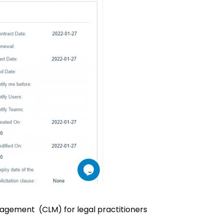
agement (CLM) for legal practitioners