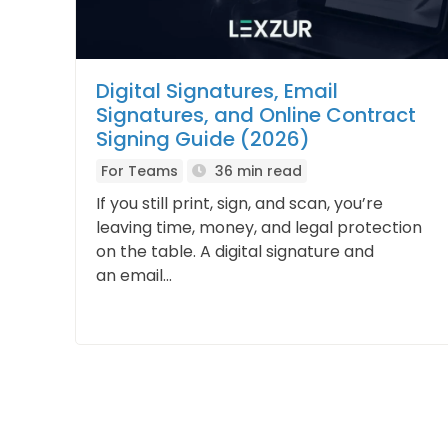
Digital Signatures, Email
Signatures, and Online Contract
Signing Guide (2026)
For Teams
36 min read
If you still print, sign, and scan, you’re
leaving time, money, and legal protection
on the table. A digital signature and
an email...