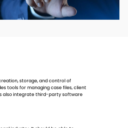
eation, storage, and control of
es tools for managing case files, client
also integrate third-party software