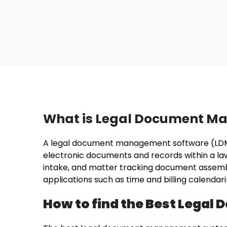
What is Legal Document M
A legal document management software (LDMS) 
electronic documents and records within a law 
intake, and matter tracking document assem
applications such as time and billing calend
How to find the Best Lega