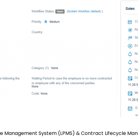
tice Management System (LPMS) & Contract Lifecycle Man