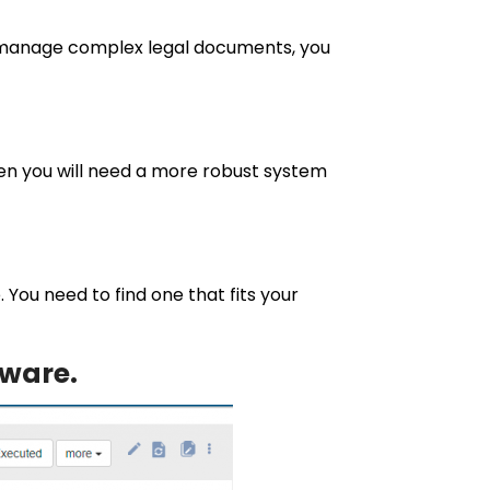
to manage complex legal documents, you
then you will need a more robust system
ou need to find one that fits your
ware.