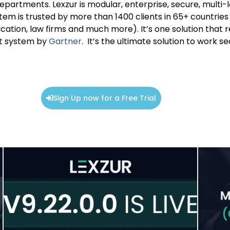
departments. Lexzur is modular, enterprise, secure, multi-
m is trusted by more than 1400 clients in 65+ countries c
ation, law firms and much more). It’s one solution that re
t system by
Gartner
. It’s the ultimate solution to work 
Sign Up now for a Free Trial