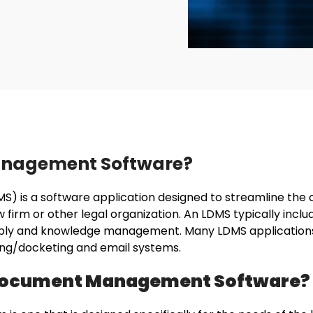
anagement Software?
is a software application designed to streamline the cr
firm or other legal organization. An LDMS typically includ
bly and knowledge management. Many LDMS applications 
aring/docketing and email systems.
l Document Management Software?