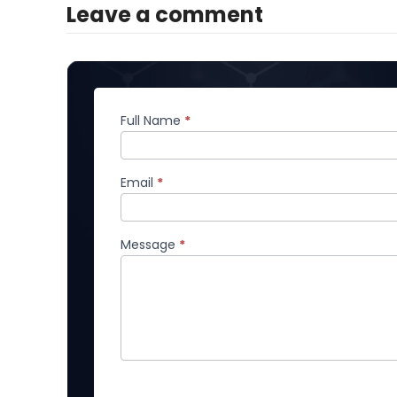
Leave a comment
Full Name
*
Comment
Email
*
Message
*