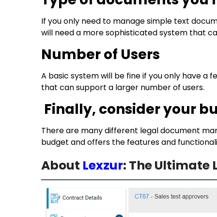
If you only need to manage simple text docume
will need a more sophisticated system that 
Number of Users
A basic system will be fine if you only have a
that can support a larger number of users.
Finally, consider your b
There are many different legal document mana
budget and offers the features and functionali
About
Lexzur
: The Ultimat