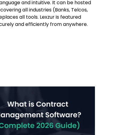
language and intuitive. It can be hosted
overing all industries (Banks, Telcos,
places all tools. Lexzur is featured
securely and efficiently from anywhere.