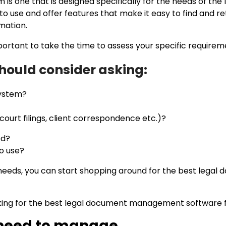
ne that is designed specifically for the needs of the leg
 use and offer features that make it easy to find and ret
rmation.
s important to take the time to assess your specific requirem
should consider asking:
 system?
 court filings, client correspondence etc.)?
ed?
to use?
needs, you can start shopping around for the best leg
king for the best legal document management software f
 need to manage.