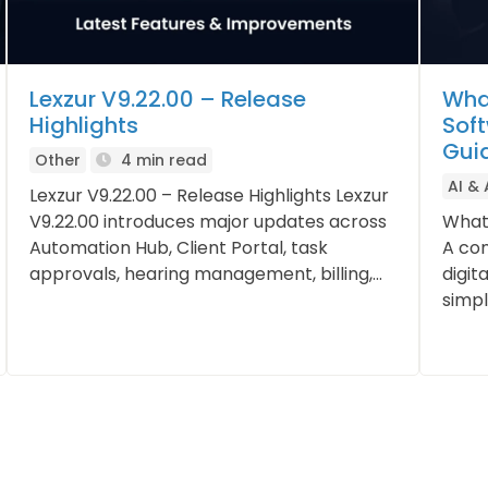
Lexzur V9.22.00 – Release
Wha
Highlights
Sof
Gui
Other
4 min read
AI &
Lexzur V9.22.00 – Release Highlights Lexzur
V9.22.00 introduces major updates across
What
Automation Hub, Client Portal, task
A con
approvals, hearing management, billing,...
digit
simpli