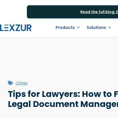
Read the full blog:
Products
Solutions
Other
Tips for Lawyers: How to 
Legal Document Manage