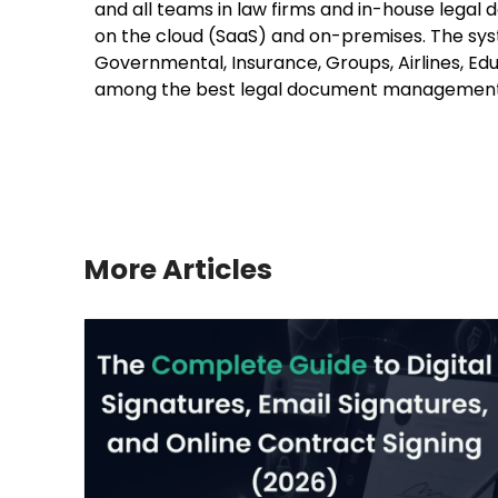
and all teams in law firms and in-house legal 
on the cloud (SaaS) and on-premises. The syste
Governmental, Insurance, Groups, Airlines, Educ
among the best legal document managemen
More Articles