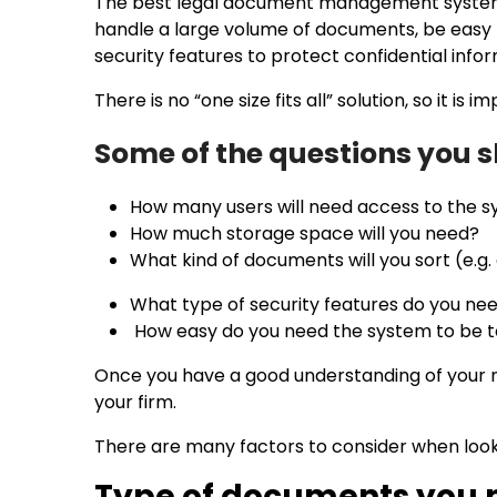
The best legal document management system is o
handle a large volume of documents, be easy to
security features to protect confidential info
There is no “one size fits all” solution, so it i
Some of the questions you 
How many users will need access to the
How much storage space will you need?
What kind of documents will you sort (e.g.
What type of security features do you ne
How easy do you need the system to be 
Once you have a good understanding of your 
your firm.
There are many factors to consider when loo
Type of documents you