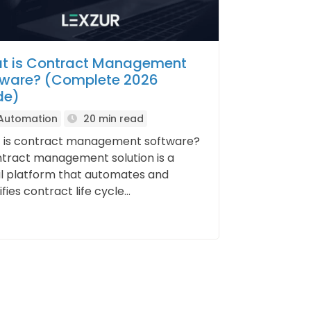
t is Contract Management
tware? (Complete 2026
de)
 Automation
20 min read
 is contract management software?
tract management solution is a
al platform that automates and
fies contract life cycle...