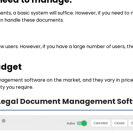
nts, a basic system will suffice. However, if you need 
can handle these documents.
 few users. However, if you have a large number of users, 
udget
gement software on the market, and they vary in price. Y
ty you require.
e Legal Document Management Soft