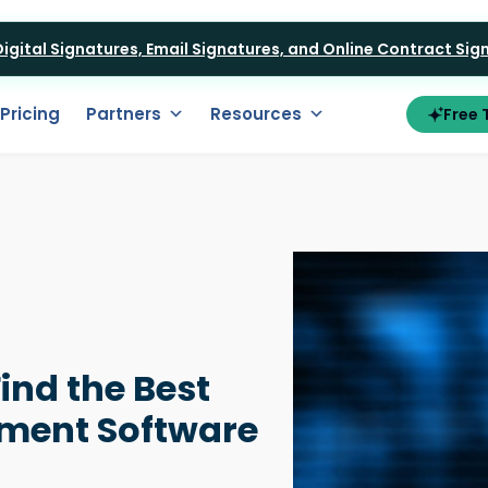
 Digital Signatures, Email Signatures, and Online Contract Si
Pricing
Partners
Resources
Free T
Find the Best
ment Software