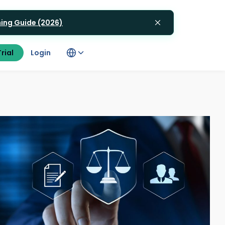
gning Guide (2026)
rial
Login