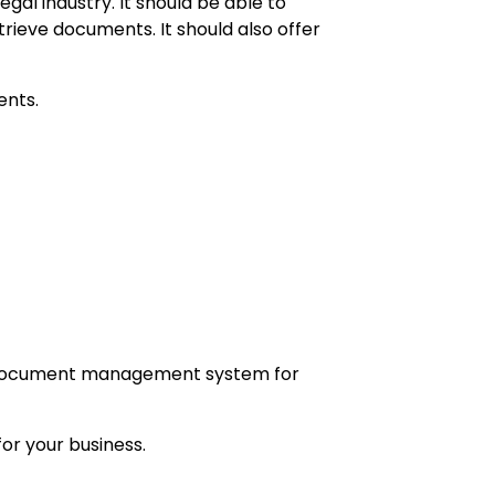
al industry. It should be able to
rieve documents. It should also offer
ents.
al document management system for
or your business.