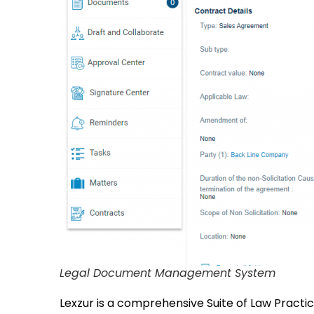
Legal Document Management System
Lexzur is a comprehensive Suite of Law Prac