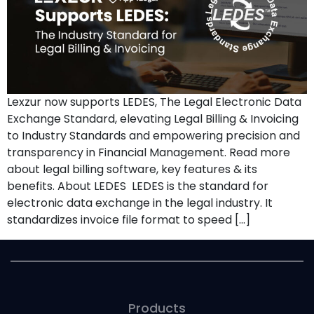
Lexzur now supports LEDES, The Legal Electronic Data
Exchange Standard, elevating Legal Billing & Invoicing
to Industry Standards and empowering precision and
transparency in Financial Management. Read more
about legal billing software, key features & its
benefits. About LEDES LEDES is the standard for
electronic data exchange in the legal industry. It
standardizes invoice file format to speed […]
Products