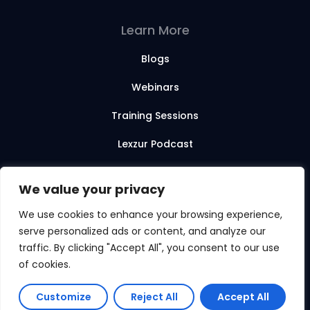
Learn More
Blogs
Webinars
Training Sessions
Lexzur Podcast
Lexzur Academy
We value your privacy
We use cookies to enhance your browsing experience,
serve personalized ads or content, and analyze our
© 2026 Lexzur. All rights reserved.
traffic. By clicking "Accept All", you consent to our use
of cookies.
Customize
Reject All
Accept All