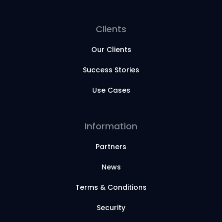
Clients
Our Clients
Success Stories
Use Cases
Information
Partners
News
Terms & Conditions
Security