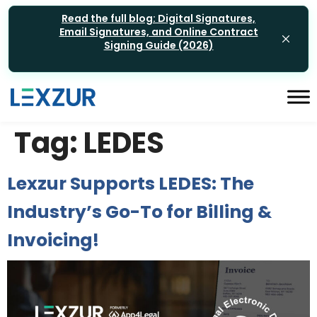
Read the full blog: Digital Signatures,
Email Signatures, and Online Contract
Signing Guide (2026)
Tag:
LEDES
Lexzur Supports LEDES: The
Industry’s Go-To for Billing &
Invoicing!