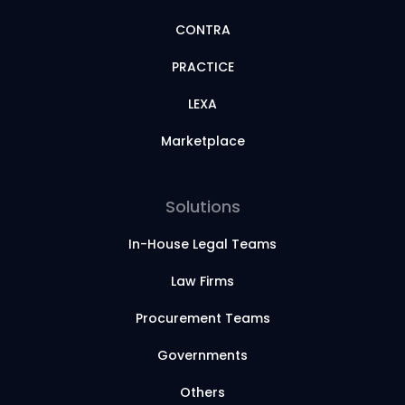
CONTRA
PRACTICE
LEXA
Marketplace
Solutions
In-House Legal Teams
Law Firms
Procurement Teams
Governments
Others