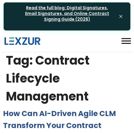
Read the full blog: Digital Signatures,
Email Signatures, and Online Contract
Signing Guide (2026)
Tag:
Contract
Lifecycle
Management
How Can AI-Driven Agile CLM
Transform Your Contract