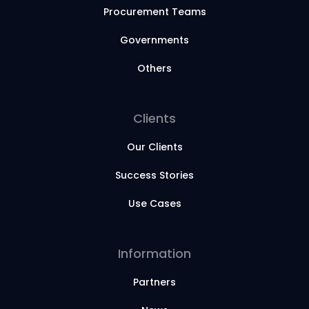
Procurement Teams
Governments
Others
Clients
Our Clients
Success Stories
Use Cases
Information
Partners