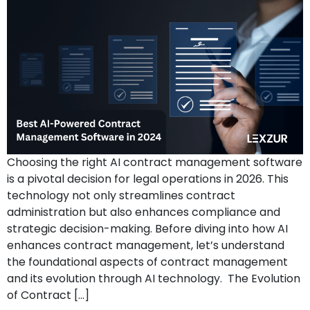
Choosing the right AI contract management software
is a pivotal decision for legal operations in 2026. This
technology not only streamlines contract
administration but also enhances compliance and
strategic decision-making. Before diving into how AI
enhances contract management, let’s understand
the foundational aspects of contract management
and its evolution through AI technology. The Evolution
of Contract […]