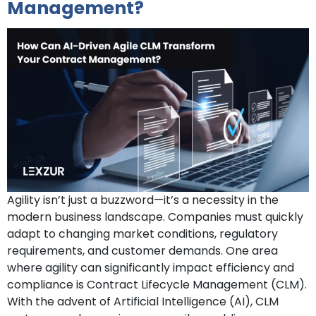
Management?
Agility isn’t just a buzzword—it’s a necessity in the
modern business landscape. Companies must quickly
adapt to changing market conditions, regulatory
requirements, and customer demands. One area
where agility can significantly impact efficiency and
compliance is Contract Lifecycle Management (CLM).
With the advent of Artificial Intelligence (AI), CLM