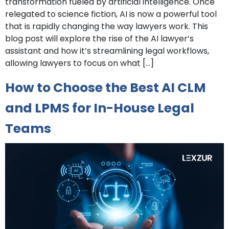
transformation fueled by artificial intelligence. Once
relegated to science fiction, AI is now a powerful tool
that is rapidly changing the way lawyers work. This
blog post will explore the rise of the AI lawyer’s
assistant and how it’s streamlining legal workflows,
allowing lawyers to focus on what […]
How to Choose the Best AI CLM
and LPMS for In-House Legal
Teams