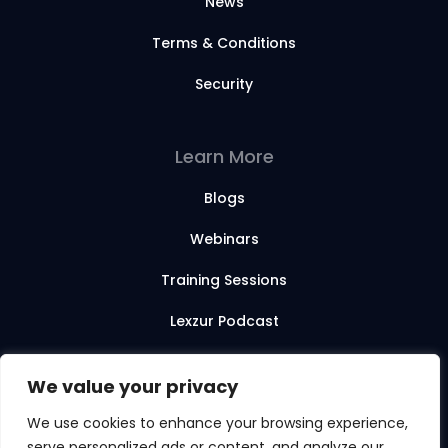
News
Terms & Conditions
Security
Learn More
Blogs
Webinars
Training Sessions
Lexzur Podcast
Lexzur Academy
We value your privacy
We use cookies to enhance your browsing experience,
serve personalized ads or content, and analyze our
© 2026 Lexzur. All rights reserved.