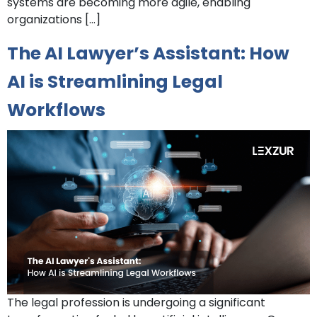
systems are becoming more agile, enabling
organizations […]
The AI Lawyer’s Assistant: How
AI is Streamlining Legal
Workflows
The legal profession is undergoing a significant