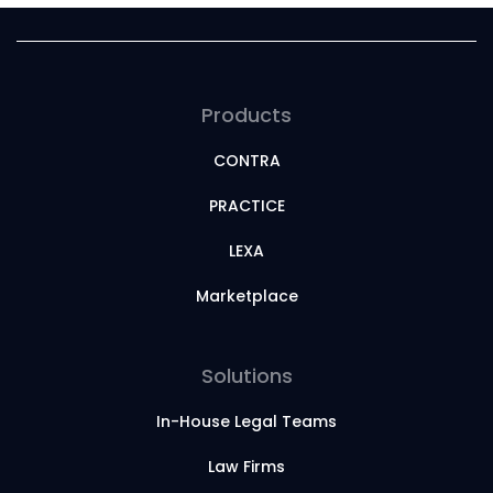
Products
CONTRA
PRACTICE
LEXA
Marketplace
Solutions
In-House Legal Teams
Law Firms