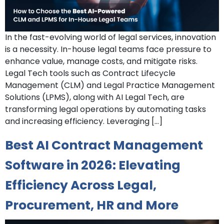
In the fast-evolving world of legal services, innovation
is a necessity. In-house legal teams face pressure to
enhance value, manage costs, and mitigate risks.
Legal Tech tools such as Contract Lifecycle
Management (CLM) and Legal Practice Management
Solutions (LPMS), along with AI Legal Tech, are
transforming legal operations by automating tasks
and increasing efficiency. Leveraging […]
Best AI Contract Management
Software in 2026: Elevating
Efficiency Across Legal,
Procurement, HR and More