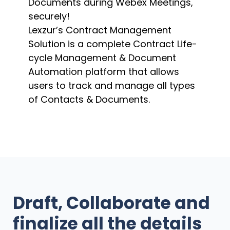
Documents during Webex Meetings,
securely!
Lexzur’s Contract Management
Solution is a complete Contract Life-
cycle Management & Document
Automation platform that allows
users to track and manage all types
of Contacts & Documents.
Draft, Collaborate and
finalize all the details