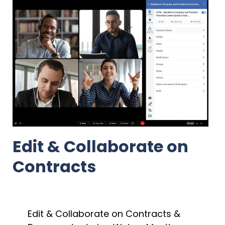
Edit & Collaborate on
Contracts
Edit & Collaborate on Contracts &