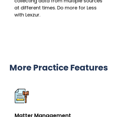
collecting data from multiple sources
at different times. Do more for Less
with Lexzur.
More Practice Features
Matter Management