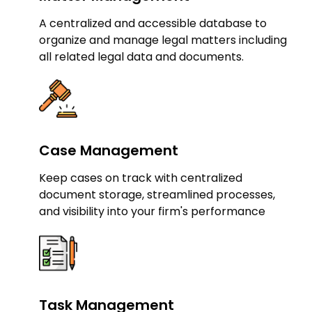
A centralized and accessible database to
organize and manage legal matters including
all related legal data and documents.
Case Management
Keep cases on track with centralized
document storage, streamlined processes,
and visibility into your firm's performance
Task Management