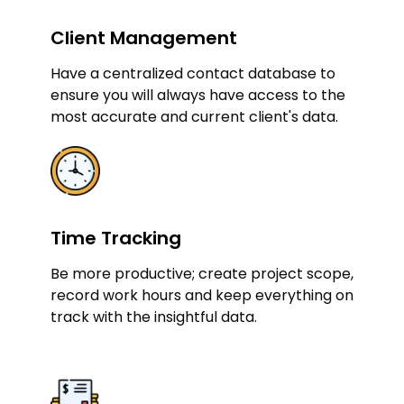
Client Management
Have a centralized contact database to
ensure you will always have access to the
most accurate and current client's data.
Time Tracking
Be more productive; create project scope,
record work hours and keep everything on
track with the insightful data.