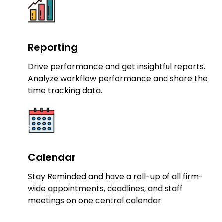
Reporting
Drive performance and get insightful reports.
Analyze workflow performance and share the
time tracking data.
Calendar
Stay Reminded and have a roll-up of all firm-
wide appointments, deadlines, and staff
meetings on one central calendar.