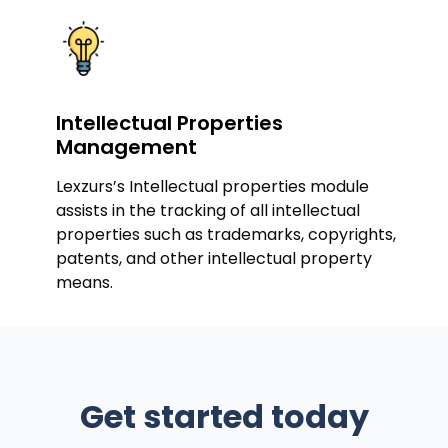
Intellectual Properties
Management
Lexzurs’s Intellectual properties module
assists in the tracking of all intellectual
properties such as trademarks, copyrights,
patents, and other intellectual property
means.
Get started today