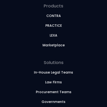
Products
CONTRA
PRACTICE
LEXA
Marketplace
Solutions
In-House Legal Teams
Law Firms
Procurement Teams
Governments