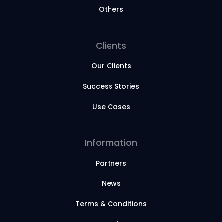
Others
Clients
Our Clients
Success Stories
Use Cases
Information
Partners
News
Terms & Conditions