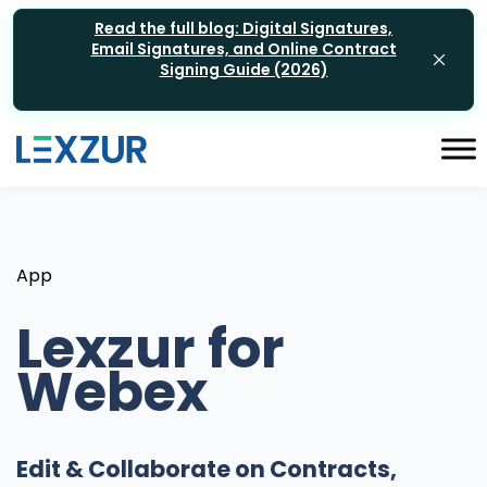
Read the full blog: Digital Signatures,
Email Signatures, and Online Contract
Signing Guide (2026)
App
Lexzur for
Webex
Edit & Collaborate on Contracts,