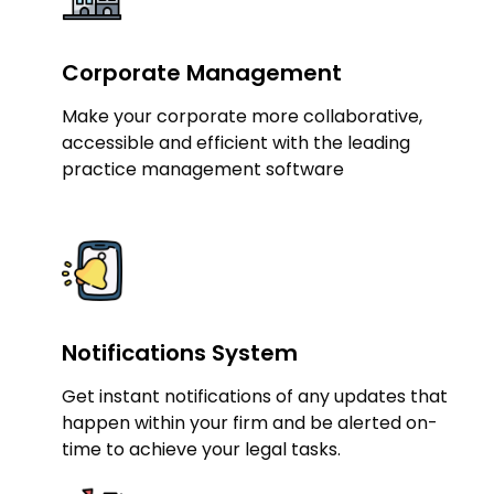
Corporate Management
Make your corporate more collaborative,
accessible and efficient with the leading
practice management software
Notifications System
Get instant notifications of any updates that
happen within your firm and be alerted on-
time to achieve your legal tasks.