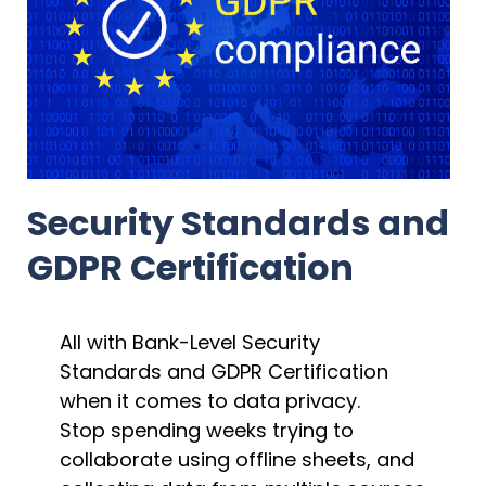
Security Standards and
GDPR Certification
All with Bank-Level Security
Standards and GDPR Certification
when it comes to data privacy.
Stop spending weeks trying to
collaborate using offline sheets, and