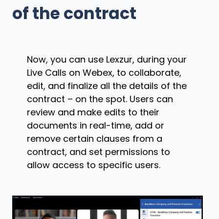
of the contract
Now, you can use Lexzur, during your
Live Calls on Webex, to collaborate,
edit, and finalize all the details of the
contract – on the spot. Users can
review and make edits to their
documents in real-time, add or
remove certain clauses from a
contract, and set permissions to
allow access to specific users.