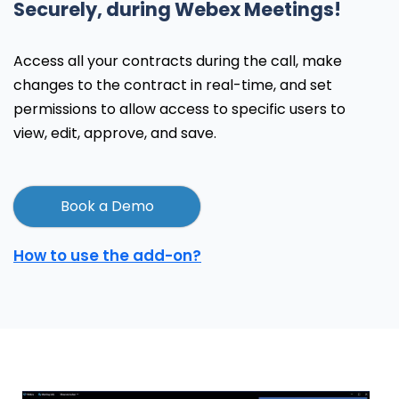
Securely, during Webex Meetings!
Access all your contracts during the call, make
changes to the contract in real-time, and set
permissions to allow access to specific users to
view, edit, approve, and save.
Book a Demo
How to use the add-on?