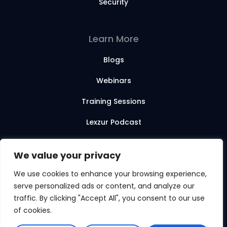
Security
Learn More
Blogs
Webinars
Training Sessions
Lexzur Podcast
Lexzur Academy
We value your privacy
We use cookies to enhance your browsing experience,
serve personalized ads or content, and analyze our
© 2026 Lexzur. All rights reserved.
traffic. By clicking "Accept All", you consent to our use
of cookies.