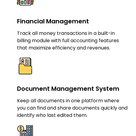
Financial Management​
Track all money transactions in a built-in
billing module with full accounting features
that maximize efficiency and revenues.
Document Management System​
Keep all documents in one platform where
you can find and share documents quickly and
identify who last edited them.