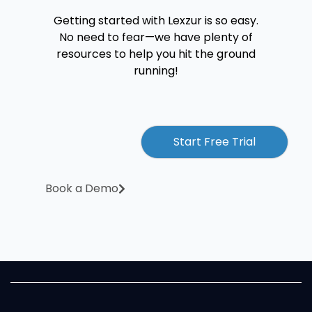
Getting started with Lexzur is so easy.
No need to fear—we have plenty of
resources to help you hit the ground
running!
Start Free Trial
Book a Demo