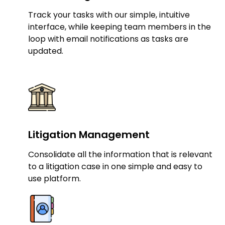
Track your tasks with our simple, intuitive
interface, while keeping team members in the
loop with email notifications as tasks are
updated.
Litigation Management
Consolidate all the information that is relevant
to a litigation case in one simple and easy to
use platform.