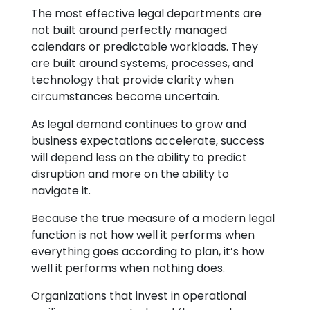
The most effective legal departments are
not built around perfectly managed
calendars or predictable workloads. They
are built around systems, processes, and
technology that provide clarity when
circumstances become uncertain.
As legal demand continues to grow and
business expectations accelerate, success
will depend less on the ability to predict
disruption and more on the ability to
navigate it.
Because the true measure of a modern legal
function is not how well it performs when
everything goes according to plan, it’s how
well it performs when nothing does.
Organizations that invest in operational