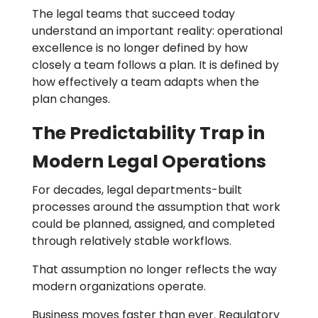
The legal teams that succeed today
understand an important reality: operational
excellence is no longer defined by how
closely a team follows a plan. It is defined by
how effectively a team adapts when the
plan changes.
The Predictability Trap in
Modern Legal Operations
For decades, legal departments-built
processes around the assumption that work
could be planned, assigned, and completed
through relatively stable workflows.
That assumption no longer reflects the way
modern organizations operate.
Business moves faster than ever. Regulatory