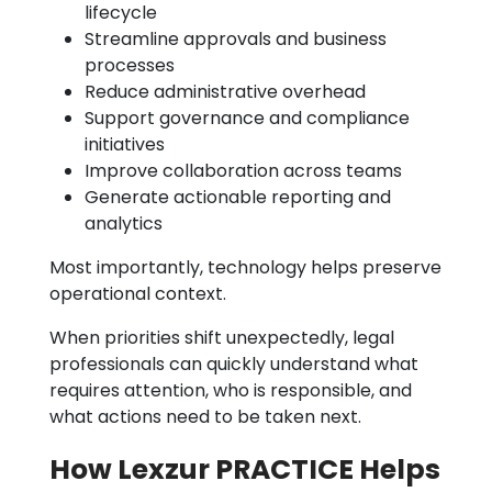
lifecycle
Streamline approvals and business
processes
Reduce administrative overhead
Support governance and compliance
initiatives
Improve collaboration across teams
Generate actionable reporting and
analytics
Most importantly, technology helps preserve
operational context.
When priorities shift unexpectedly, legal
professionals can quickly understand what
requires attention, who is responsible, and
what actions need to be taken next.
How Lexzur PRACTICE Helps