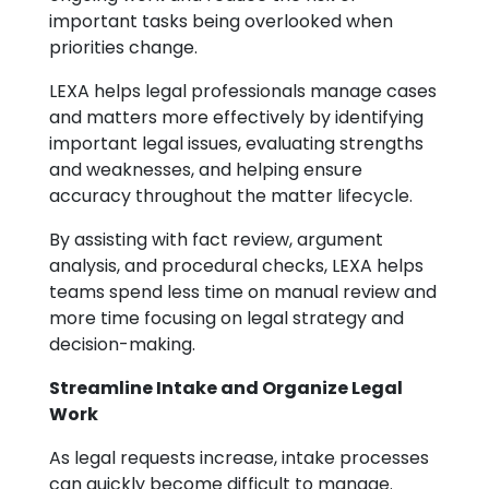
important tasks being overlooked when
priorities change.
LEXA helps legal professionals manage cases
and matters more effectively by identifying
important legal issues, evaluating strengths
and weaknesses, and helping ensure
accuracy throughout the matter lifecycle.
By assisting with fact review, argument
analysis, and procedural checks, LEXA helps
teams spend less time on manual review and
more time focusing on legal strategy and
decision-making.
Streamline Intake and Organize Legal
Work
As legal requests increase, intake processes
can quickly become difficult to manage.