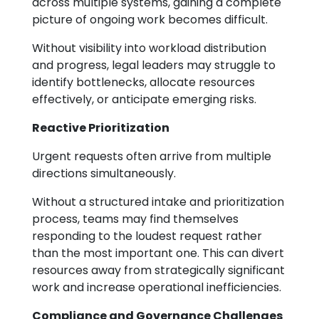
across multiple systems, gaining a complete
picture of ongoing work becomes difficult.
Without visibility into workload distribution
and progress, legal leaders may struggle to
identify bottlenecks, allocate resources
effectively, or anticipate emerging risks.
Reactive Prioritization
Urgent requests often arrive from multiple
directions simultaneously.
Without a structured intake and prioritization
process, teams may find themselves
responding to the loudest request rather
than the most important one. This can divert
resources away from strategically significant
work and increase operational inefficiencies.
Compliance and Governance Challenges