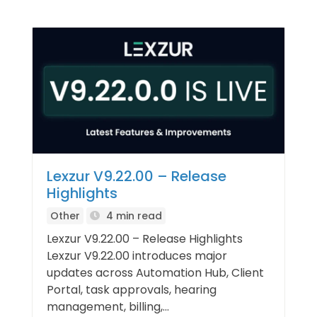
Lexzur V9.22.00 – Release
Highlights
Other
4 min read
Lexzur V9.22.00 – Release Highlights
Lexzur V9.22.00 introduces major
updates across Automation Hub, Client
Portal, task approvals, hearing
management, billing,...