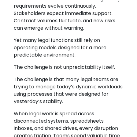
requirements evolve continuously.
Stakeholders expect immediate support.
Contract volumes fluctuate, and new risks
can emerge without warning.
Yet many legal functions still rely on
operating models designed for a more
predictable environment.
The challenge is not unpredictability itself.
The challenge is that many legal teams are
trying to manage today’s dynamic workloads
using processes that were designed for
yesterday’s stability.
When legal work is spread across
disconnected systems, spreadsheets,
inboxes, and shared drives, every disruption
creates friction. Teams spend valuable time