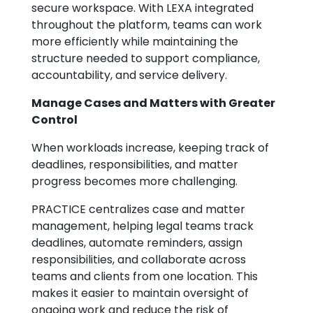
secure workspace. With LEXA integrated
throughout the platform, teams can work
more efficiently while maintaining the
structure needed to support compliance,
accountability, and service delivery.
Manage Cases and Matters with Greater
Control
When workloads increase, keeping track of
deadlines, responsibilities, and matter
progress becomes more challenging.
PRACTICE centralizes case and matter
management, helping legal teams track
deadlines, automate reminders, assign
responsibilities, and collaborate across
teams and clients from one location. This
makes it easier to maintain oversight of
ongoing work and reduce the risk of