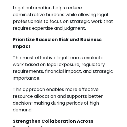
Legal automation helps reduce
administrative burdens while allowing legal
professionals to focus on strategic work that
requires expertise and judgment.
Prioritize Based on Risk and Business
Impact
The most effective legal teams evaluate
work based on legal exposure, regulatory
requirements, financial impact, and strategic
importance.
This approach enables more effective
resource allocation and supports better
decision-making during periods of high
demand.
Strengthen Collaboration Across