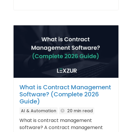
What is Contract Management
Software? (Complete 2026
Guide)
AI & Automation
20 min read
What is contract management
software? A contract management