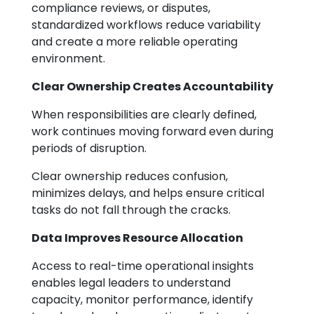
compliance reviews, or disputes,
standardized workflows reduce variability
and create a more reliable operating
environment.
Clear Ownership Creates Accountability
When responsibilities are clearly defined,
work continues moving forward even during
periods of disruption.
Clear ownership reduces confusion,
minimizes delays, and helps ensure critical
tasks do not fall through the cracks.
Data Improves Resource Allocation
Access to real-time operational insights
enables legal leaders to understand
capacity, monitor performance, identify