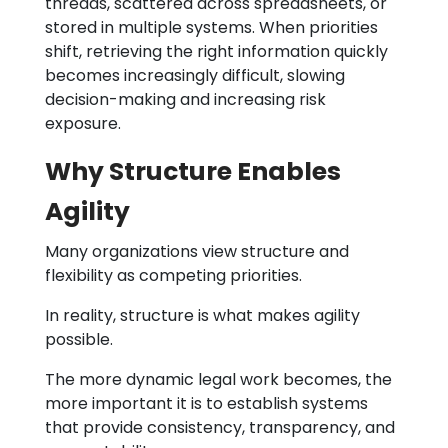
threads, scattered across spreadsheets, or
stored in multiple systems. When priorities
shift, retrieving the right information quickly
becomes increasingly difficult, slowing
decision-making and increasing risk
exposure.
Why Structure Enables
Agility
Many organizations view structure and
flexibility as competing priorities.
In reality, structure is what makes agility
possible.
The more dynamic legal work becomes, the
more important it is to establish systems
that provide consistency, transparency, and