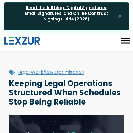
Read the full blog: Digital Signatures,
Email Signatures, and Online Contract
Signing Guide (2026)
Legal Workflow Optimization
Keeping Legal Operations
Structured When Schedules
Stop Being Reliable