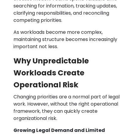
searching for information, tracking updates,
clarifying responsibilities, and reconciling
competing priorities.
As workloads become more complex,
maintaining structure becomes increasingly
important not less.
Why Unpredictable
Workloads Create
Operational Risk
Changing priorities are a normal part of legal
work. However, without the right operational
framework, they can quickly create
organizational risk.
Growing Legal Demand and Limited