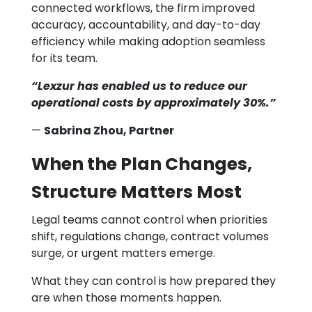
connected workflows, the firm improved
accuracy, accountability, and day-to-day
efficiency while making adoption seamless
for its team.
“Lexzur has enabled us to reduce our
operational costs by approximately 30%.”
—
Sabrina Zhou, Partner
When the Plan Changes,
Structure Matters Most
Legal teams cannot control when priorities
shift, regulations change, contract volumes
surge, or urgent matters emerge.
What they can control is how prepared they
are when those moments happen.