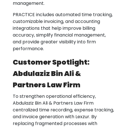
management.
PRACTICE includes automated time tracking,
customizable invoicing, and accounting
integrations that help improve billing
accuracy, simplify financial management,
and provide greater visibility into firm
performance.
Customer Spotlight:
Abdulaziz Bin Ali &
Partners Law Firm
To strengthen operational efficiency,
Abdulaziz Bin Ali & Partners Law Firm
centralized time recording, expense tracking,
and invoice generation with Lexzur. By
replacing fragmented processes with