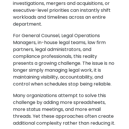
investigations, mergers and acquisitions, or
executive-level priorities can instantly shift
workloads and timelines across an entire
department.
For General Counsel, Legal Operations
Managers, in-house legal teams, law firm
partners, legal administrators, and
compliance professionals, this reality
presents a growing challenge. The issue is no
longer simply managing legal work, it is
maintaining visibility, accountability, and
control when schedules stop being reliable.
Many organizations attempt to solve this
challenge by adding more spreadsheets,
more status meetings, and more email
threads. Yet these approaches often create
additional complexity rather than reducing it.