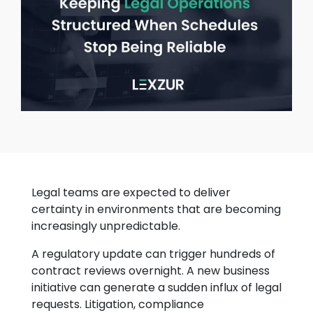
Legal teams are expected to deliver
certainty in environments that are becoming
increasingly unpredictable.
A regulatory update can trigger hundreds of
contract reviews overnight. A new business
initiative can generate a sudden influx of legal
requests. Litigation, compliance