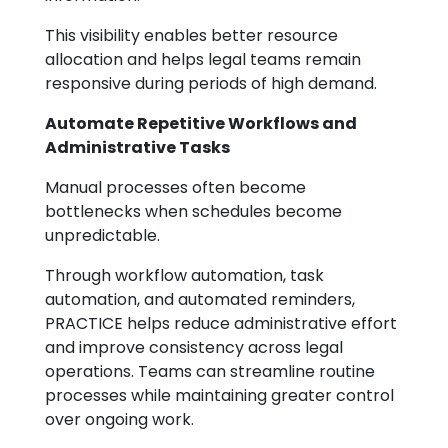
This visibility enables better resource
allocation and helps legal teams remain
responsive during periods of high demand.
Automate Repetitive Workflows and
Administrative Tasks
Manual processes often become
bottlenecks when schedules become
unpredictable.
Through workflow automation, task
automation, and automated reminders,
PRACTICE helps reduce administrative effort
and improve consistency across legal
operations. Teams can streamline routine
processes while maintaining greater control
over ongoing work.