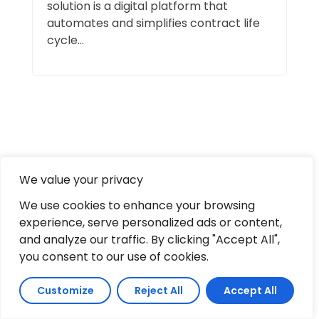
solution is a digital platform that
automates and simplifies contract life
cycle...
Leave a comment
We value your privacy
We use cookies to enhance your browsing
experience, serve personalized ads or content,
and analyze our traffic. By clicking "Accept All",
Full Name
*
Comment
you consent to our use of cookies.
Email
*
Customize
Reject All
Accept All