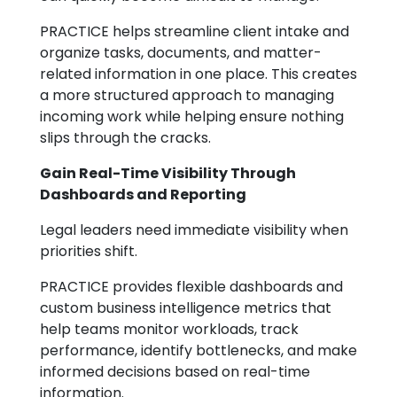
PRACTICE helps streamline client intake and
organize tasks, documents, and matter-
related information in one place. This creates
a more structured approach to managing
incoming work while helping ensure nothing
slips through the cracks.
Gain Real-Time Visibility Through
Dashboards and Reporting
Legal leaders need immediate visibility when
priorities shift.
PRACTICE provides flexible dashboards and
custom business intelligence metrics that
help teams monitor workloads, track
performance, identify bottlenecks, and make
informed decisions based on real-time
information.