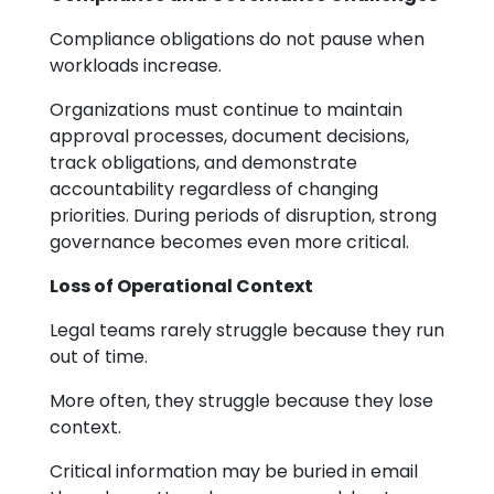
Compliance obligations do not pause when
workloads increase.
Organizations must continue to maintain
approval processes, document decisions,
track obligations, and demonstrate
accountability regardless of changing
priorities. During periods of disruption, strong
governance becomes even more critical.
Loss of Operational Context
Legal teams rarely struggle because they run
out of time.
More often, they struggle because they lose
context.
Critical information may be buried in email