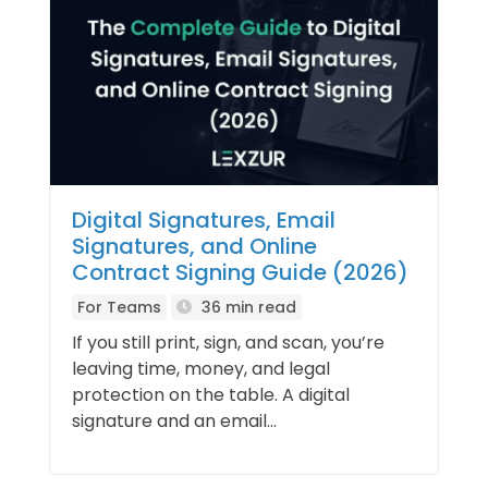
Digital Signatures, Email
Signatures, and Online
Contract Signing Guide (2026)
For Teams
36 min read
If you still print, sign, and scan, you’re
leaving time, money, and legal
protection on the table. A digital
signature and an email...