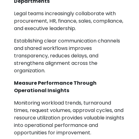
Departments
Legal teams increasingly collaborate with
procurement, HR, finance, sales, compliance,
and executive leadership.
Establishing clear communication channels
and shared workflows improves
transparency, reduces delays, and
strengthens alignment across the
organization.
Measure Performance Through
Operational Insights
Monitoring workload trends, turnaround
times, request volumes, approval cycles, and
resource utilization provides valuable insights
into operational performance and
opportunities for improvement.