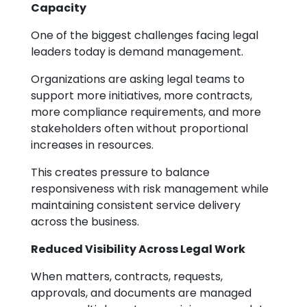
Capacity
One of the biggest challenges facing legal
leaders today is demand management.
Organizations are asking legal teams to
support more initiatives, more contracts,
more compliance requirements, and more
stakeholders often without proportional
increases in resources.
This creates pressure to balance
responsiveness with risk management while
maintaining consistent service delivery
across the business.
Reduced Visibility Across Legal Work
When matters, contracts, requests,
approvals, and documents are managed