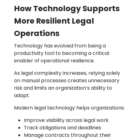
How Technology Supports
More Resilient Legal
Operations
Technology has evolved from being a
productivity tool to becoming a critical
enabler of operational resilience.
As legal complexity increases, relying solely
on manual processes creates unnecessary
risk and limits an organization’s ability to
adapt.
Modern legal technology helps organizations:
Improve visibility across legal work
Track obligations and deadlines
Manage contracts throughout their