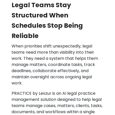
Legal Teams Stay
Structured When
Schedules Stop Being
Reliable
When priorities shift unexpectedly, legal
teams need more than visibility into their
work. They need a system that helps them
manage matters, coordinate tasks, track
deadlines, collaborate effectively, and
maintain oversight across ongoing legal
work.
PRACTICE by Lexzur is an AI legal practice
management solution designed to help legal
teams manage cases, matters, clients, tasks,
documents, and workflows within a single