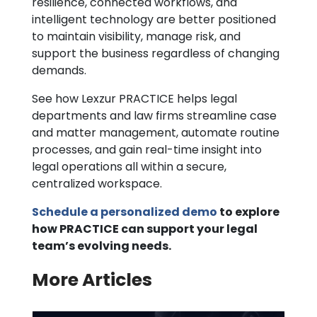
resilience, connected workflows, and
intelligent technology are better positioned
to maintain visibility, manage risk, and
support the business regardless of changing
demands.
See how Lexzur PRACTICE helps legal
departments and law firms streamline case
and matter management, automate routine
processes, and gain real-time insight into
legal operations all within a secure,
centralized workspace.
Schedule a personalized demo
to explore
how PRACTICE can support your legal
team’s evolving needs.
More Articles