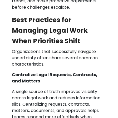
trends, and make proactive adjustments
before challenges escalate.
Best Practices for
Managing Legal Work
When Priorities Shift
Organizations that successfully navigate
uncertainty often share several common
characteristics.
Centralize Legal Requests, Contracts,
and Matters
A single source of truth improves visibility
across legal work and reduces information
silos. Centralizing requests, contracts,
matters, documents, and approvals helps
teams respond more effectively when