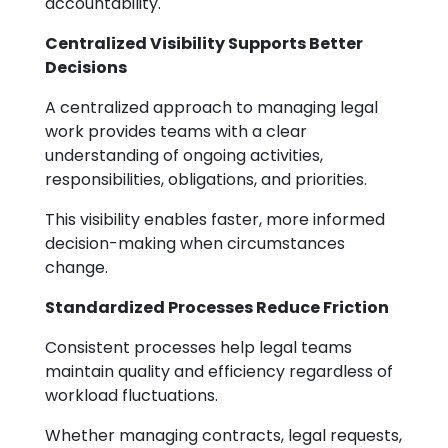
accountability.
Centralized Visibility Supports Better
Decisions
A centralized approach to managing legal
work provides teams with a clear
understanding of ongoing activities,
responsibilities, obligations, and priorities.
This visibility enables faster, more informed
decision-making when circumstances
change.
Standardized Processes Reduce Friction
Consistent processes help legal teams
maintain quality and efficiency regardless of
workload fluctuations.
Whether managing contracts, legal requests,