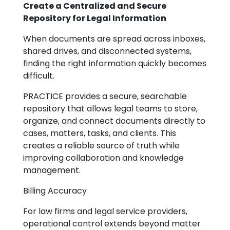
Create a Centralized and Secure
Repository for Legal Information
When documents are spread across inboxes,
shared drives, and disconnected systems,
finding the right information quickly becomes
difficult.
PRACTICE provides a secure, searchable
repository that allows legal teams to store,
organize, and connect documents directly to
cases, matters, tasks, and clients. This
creates a reliable source of truth while
improving collaboration and knowledge
management.
Billing Accuracy
For law firms and legal service providers,
operational control extends beyond matter