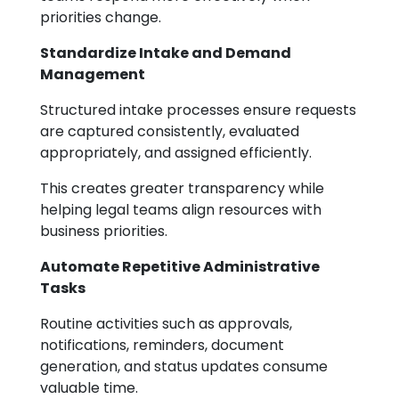
priorities change.
Standardize Intake and Demand
Management
Structured intake processes ensure requests
are captured consistently, evaluated
appropriately, and assigned efficiently.
This creates greater transparency while
helping legal teams align resources with
business priorities.
Automate Repetitive Administrative
Tasks
Routine activities such as approvals,
notifications, reminders, document
generation, and status updates consume
valuable time.